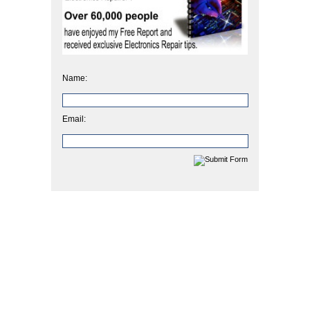
Name:
Email: