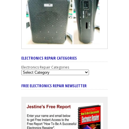
ELECTRONICS REPAIR CATEGORIES
Electronics Repair Categories
FREE ELECTRONICS REPAIR NEWSLETTER