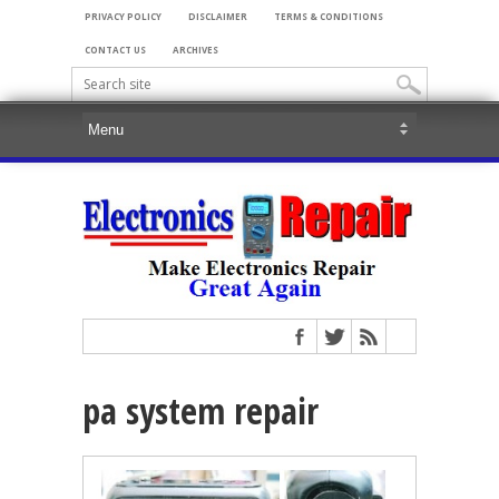
PRIVACY POLICY
DISCLAIMER
TERMS & CONDITIONS
CONTACT US
ARCHIVES
pa system repair