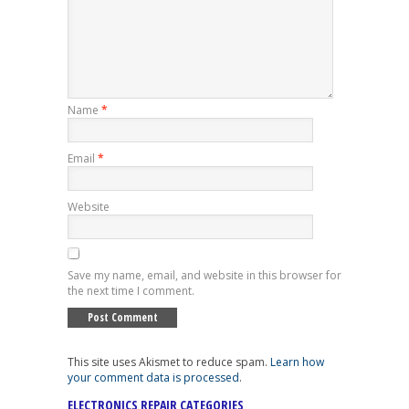
Name
*
Email
*
Website
Save my name, email, and website in this browser for
the next time I comment.
This site uses Akismet to reduce spam.
Learn how
your comment data is processed
.
ELECTRONICS REPAIR CATEGORIES