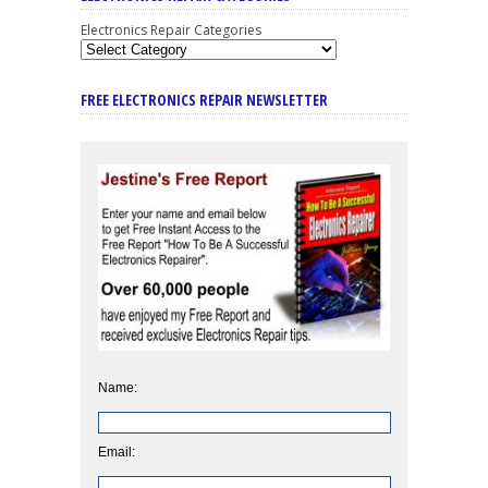
Electronics Repair Categories
FREE ELECTRONICS REPAIR NEWSLETTER
Name:
Email: