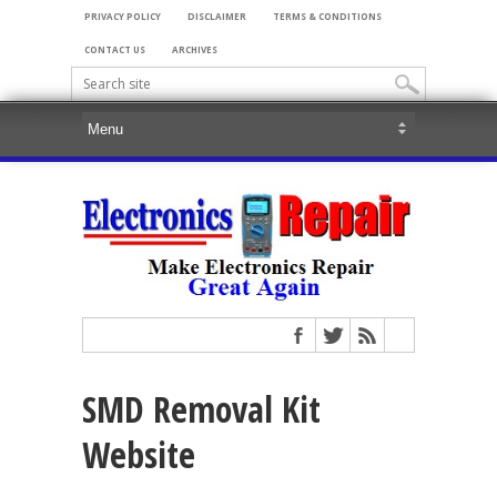
PRIVACY POLICY
DISCLAIMER
TERMS & CONDITIONS
CONTACT US
ARCHIVES
SMD Removal Kit
Website