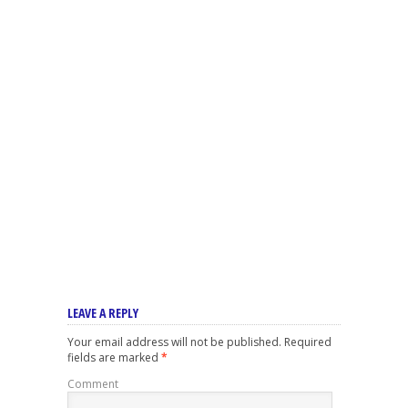
LEAVE A REPLY
Your email address will not be published.
Required
fields are marked
*
Comment