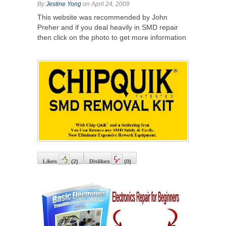
By
Jestine Yong
on April 24, 2009
This website was recommended by John
Preher and if you deal heavily in SMD repair
then click on the photo to get more information
Likes
(
2
)
Dislikes
(
0
)