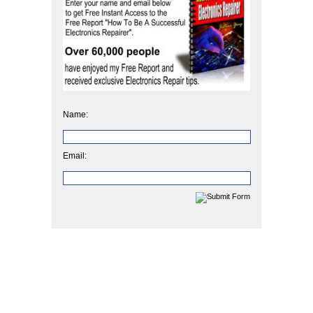
Name:
Email: