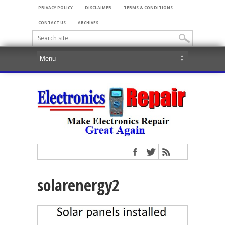
PRIVACY POLICY
DISCLAIMER
TERMS & CONDITIONS
CONTACT US
ARCHIVES
solarenergy2