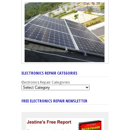
ELECTRONICS REPAIR CATEGORIES
Electronics Repair Categories
FREE ELECTRONICS REPAIR NEWSLETTER