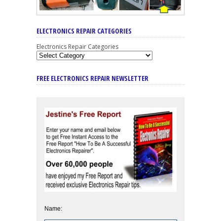
ELECTRONICS REPAIR CATEGORIES
Electronics Repair Categories
FREE ELECTRONICS REPAIR NEWSLETTER
Name: