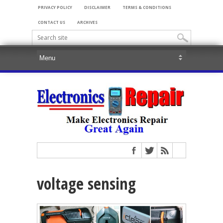
PRIVACY POLICY
DISCLAIMER
TERMS & CONDITIONS
CONTACT US
ARCHIVES
voltage sensing