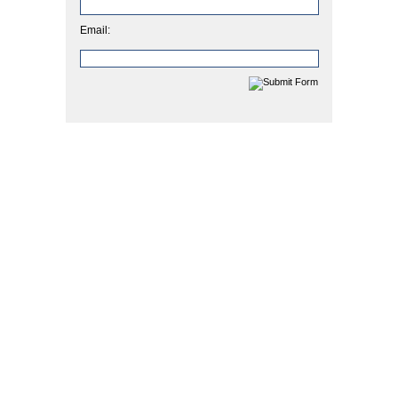
Email: