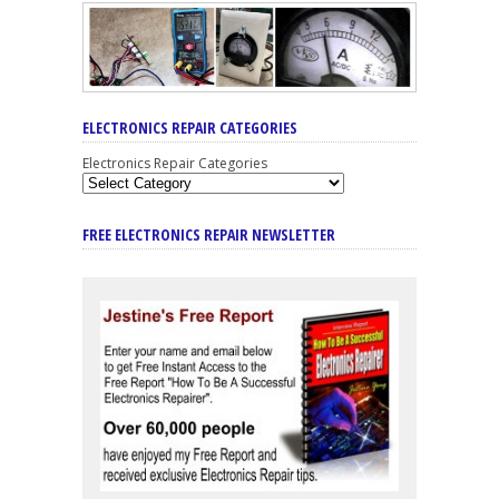
ELECTRONICS REPAIR CATEGORIES
Electronics Repair Categories
FREE ELECTRONICS REPAIR NEWSLETTER