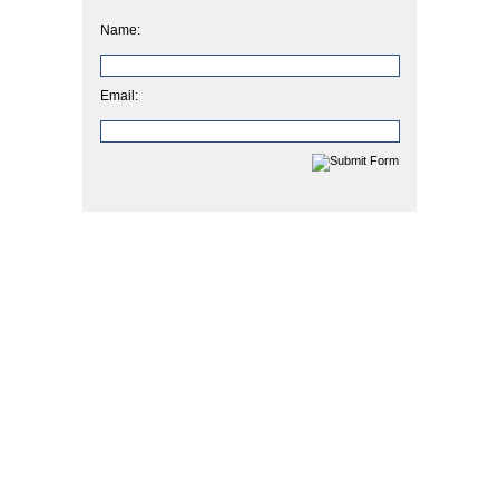
Name:
Email: