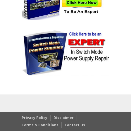
Privacy Policy
Disclaimer
Terms & Conditions
Contact Us