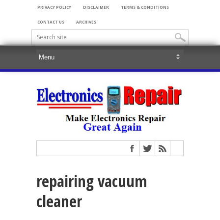
PRIVACY POLICY
DISCLAIMER
TERMS & CONDITIONS
CONTACT US
ARCHIVES
repairing vacuum
cleaner