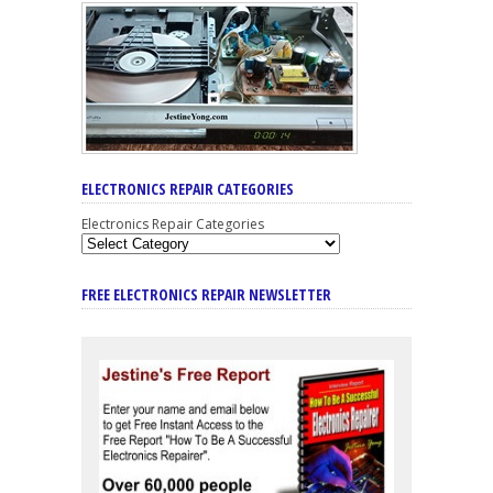
ELECTRONICS REPAIR CATEGORIES
Electronics Repair Categories
FREE ELECTRONICS REPAIR NEWSLETTER