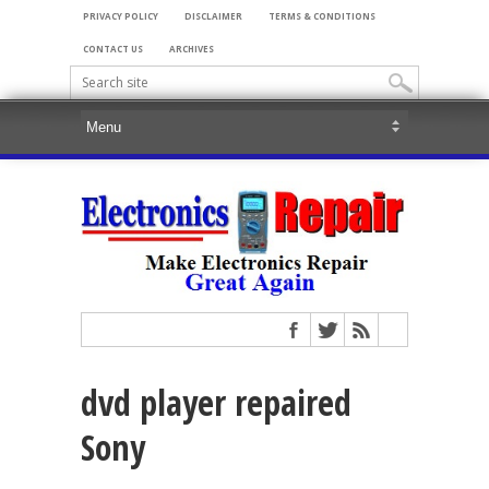
PRIVACY POLICY
DISCLAIMER
TERMS & CONDITIONS
CONTACT US
ARCHIVES
dvd player repaired
Sony