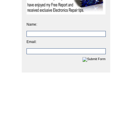
Name:
Email: