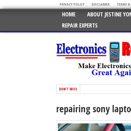
PRIVACY POLICY
DISCLAIMER
TERMS &
HOME
ABOUT JESTINE YO
REPAIR EXPERTS
DON'T MISS
repairing sony lapt