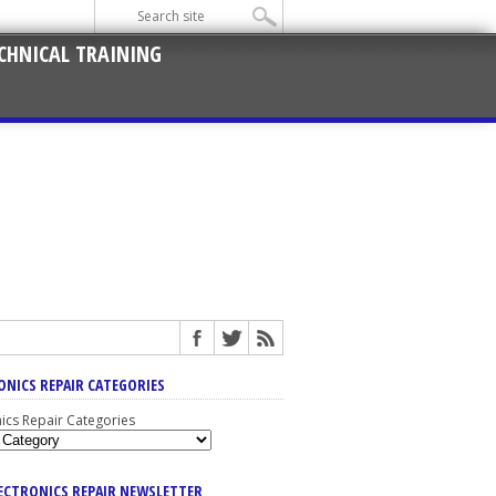
CHNICAL TRAINING
ONICS REPAIR CATEGORIES
nics Repair Categories
LECTRONICS REPAIR NEWSLETTER