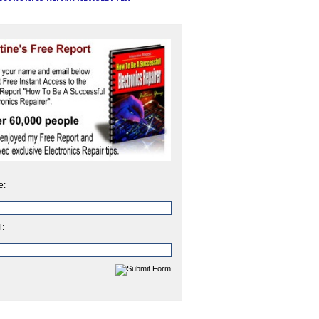
e:
l: