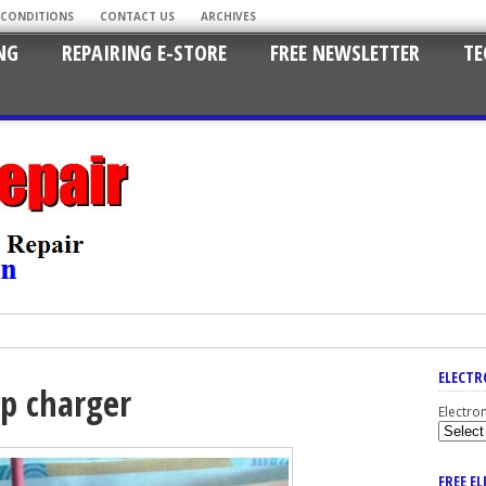
 CONDITIONS
CONTACT US
ARCHIVES
NG
REPAIRING E-STORE
FREE NEWSLETTER
TE
ELECTR
op charger
Electro
FREE E