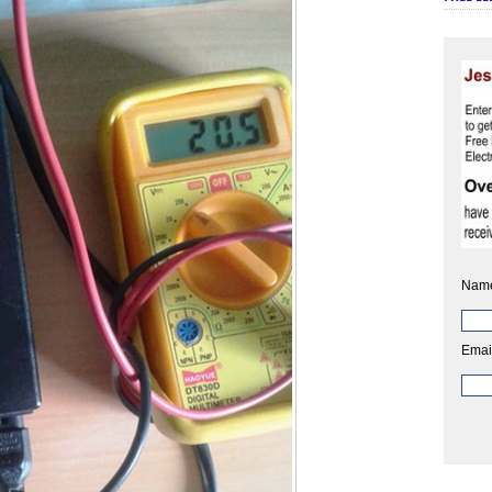
Nam
Emai