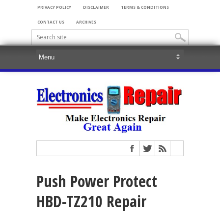
PRIVACY POLICY
DISCLAIMER
TERMS & CONDITIONS
CONTACT US
ARCHIVES
Push Power Protect
HBD-TZ210 Repair