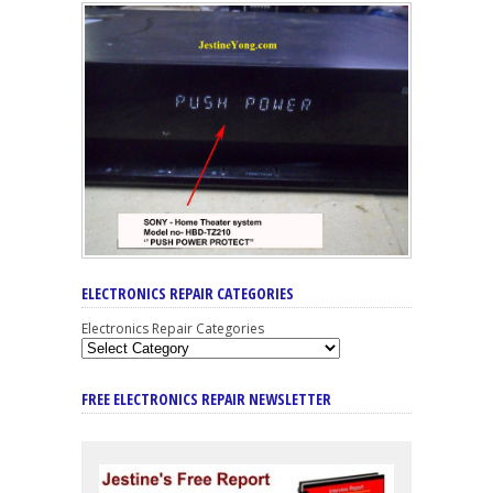
ELECTRONICS REPAIR CATEGORIES
Electronics Repair Categories
FREE ELECTRONICS REPAIR NEWSLETTER