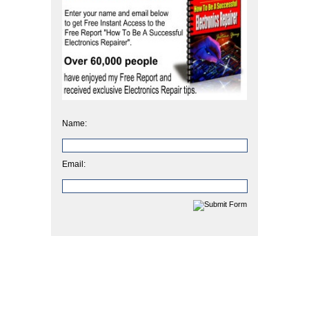
Name:
Email: