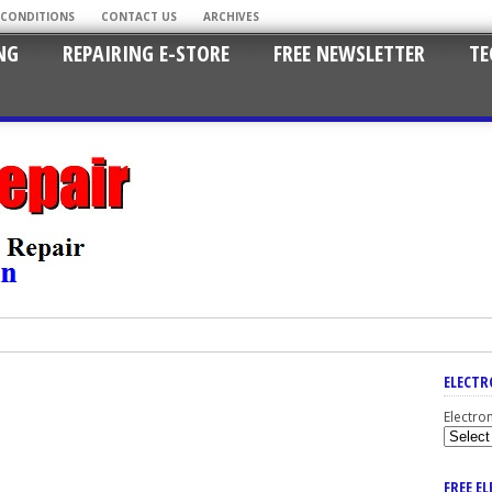
 CONDITIONS
CONTACT US
ARCHIVES
NG
REPAIRING E-STORE
FREE NEWSLETTER
TE
ELECTR
Electro
FREE E