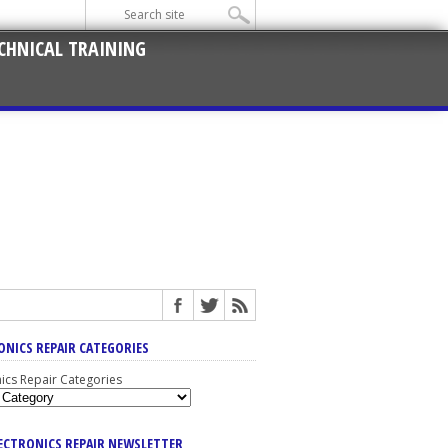
CHNICAL TRAINING
ONICS REPAIR CATEGORIES
nics Repair Categories
LECTRONICS REPAIR NEWSLETTER