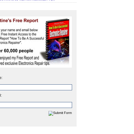
e:
l: