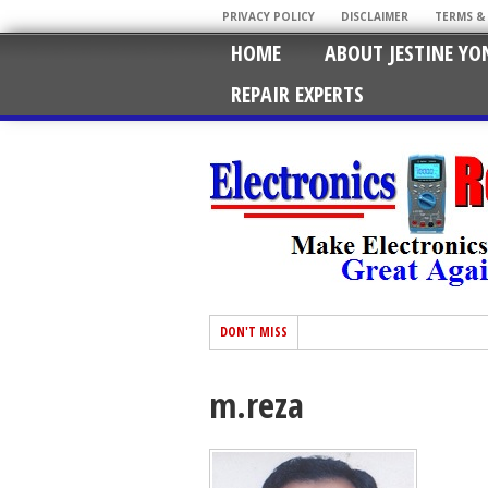
PRIVACY POLICY
DISCLAIMER
TERMS &
HOME
ABOUT JESTINE YO
REPAIR EXPERTS
DON'T MISS
m.reza