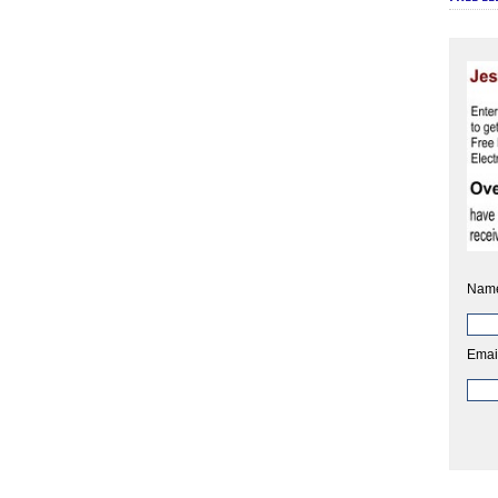
Nam
Emai