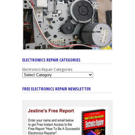
ELECTRONICS REPAIR CATEGORIES
Electronics Repair Categories
FREE ELECTRONICS REPAIR NEWSLETTER