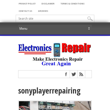
PRIVACY POLICY
DISCLAIMER
TERMS & CONDITIONS
CONTACT US
ARCHIVES
sonyplayerrepairing