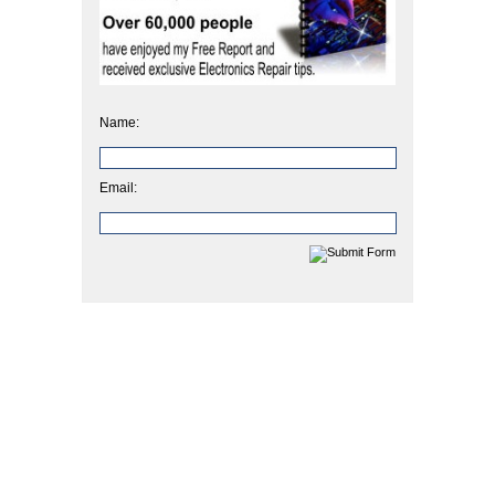
Name:
Email: