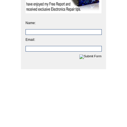
Name:
Email: