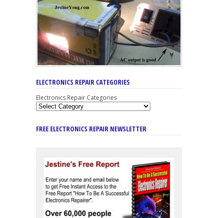
ELECTRONICS REPAIR CATEGORIES
Electronics Repair Categories
FREE ELECTRONICS REPAIR NEWSLETTER