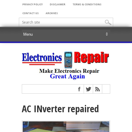
PRIVACY POLICY
DISCLAIMER
TERMS & CONDITIONS
CONTACT US
ARCHIVES
AC INverter repaired