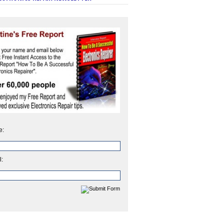
e:
l: