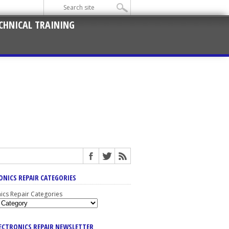
CHNICAL TRAINING
ONICS REPAIR CATEGORIES
nics Repair Categories
LECTRONICS REPAIR NEWSLETTER