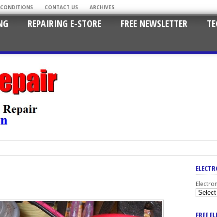
 CONDITIONS
CONTACT US
ARCHIVES
NG
REPAIRING E-STORE
FREE NEWSLETTER
TE
ELECTR
Electro
FREE E