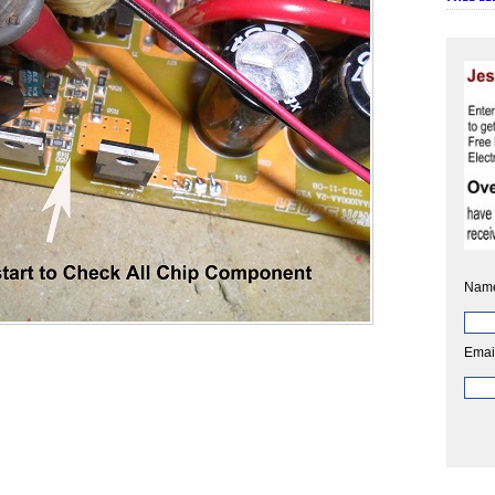
Nam
Emai