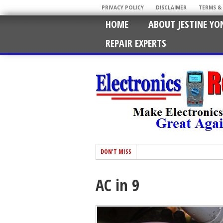
PRIVACY POLICY
DISCLAIMER
TERMS &
HOME
ABOUT JESTINE YO
REPAIR EXPERTS
DON'T MISS
AC in 9