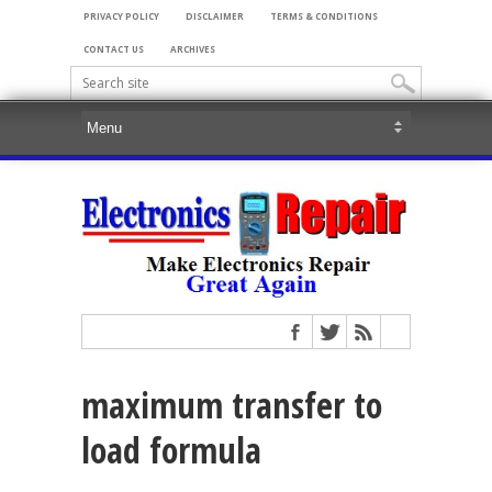
PRIVACY POLICY
DISCLAIMER
TERMS & CONDITIONS
CONTACT US
ARCHIVES
maximum transfer to
load formula