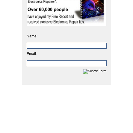
Name:
Email: