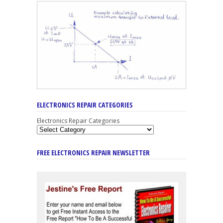
ELECTRONICS REPAIR CATEGORIES
Electronics Repair Categories
FREE ELECTRONICS REPAIR NEWSLETTER