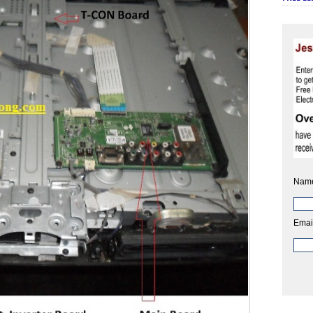
Nam
Emai