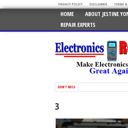
PRIVACY POLICY
DISCLAIMER
TERMS &
HOME
ABOUT JESTINE YO
REPAIR EXPERTS
DON'T MISS
3