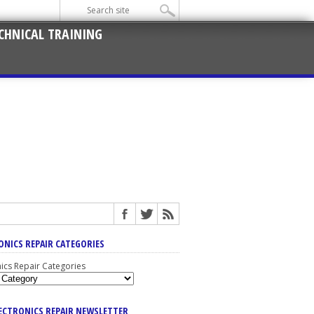
CHNICAL TRAINING
ONICS REPAIR CATEGORIES
nics Repair Categories
LECTRONICS REPAIR NEWSLETTER