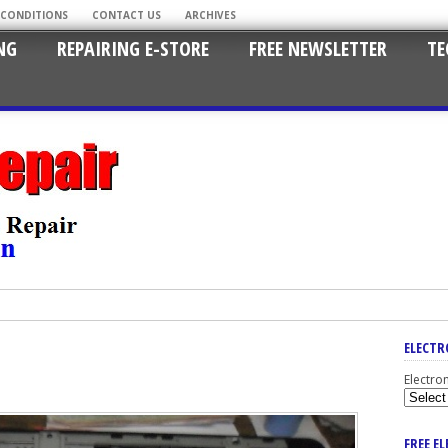
 CONDITIONS
CONTACT US
ARCHIVES
NG
REPAIRING E-STORE
FREE NEWSLETTER
TE
ELECTR
Electro
FREE E