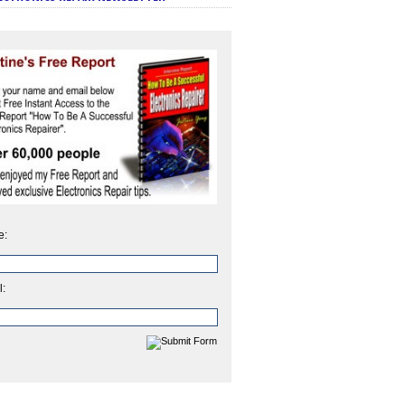
e:
l: