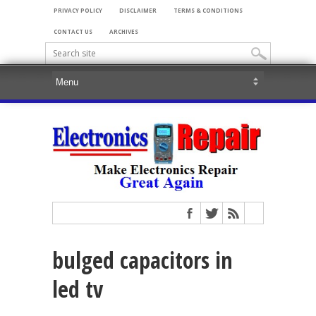
PRIVACY POLICY
DISCLAIMER
TERMS & CONDITIONS
CONTACT US
ARCHIVES
bulged capacitors in
led tv