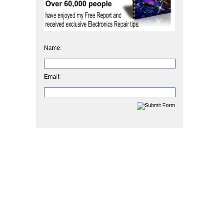
Name:
Email: