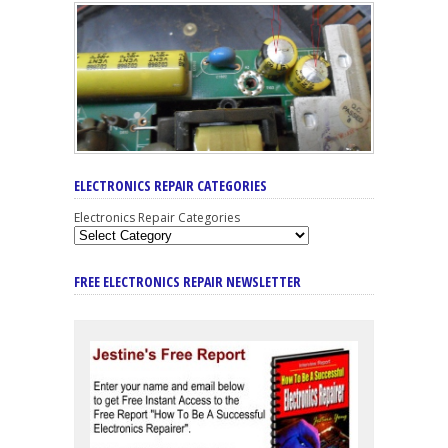
ELECTRONICS REPAIR CATEGORIES
Electronics Repair Categories
FREE ELECTRONICS REPAIR NEWSLETTER