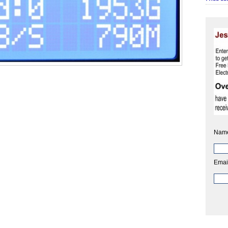
Nam
Emai