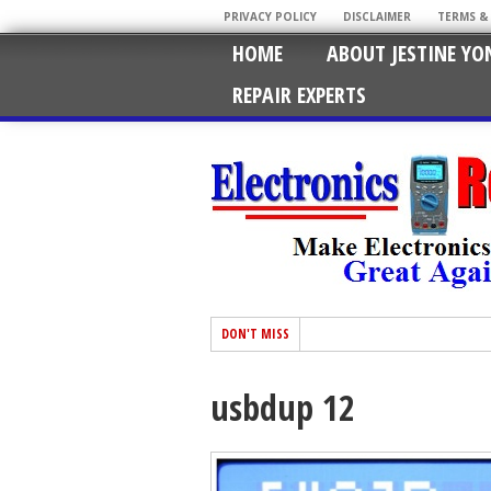
PRIVACY POLICY
DISCLAIMER
TERMS &
HOME
ABOUT JESTINE YO
REPAIR EXPERTS
DON'T MISS
usbdup 12