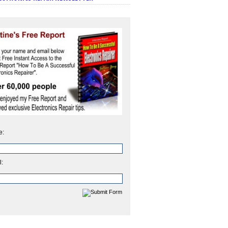
e:
l: