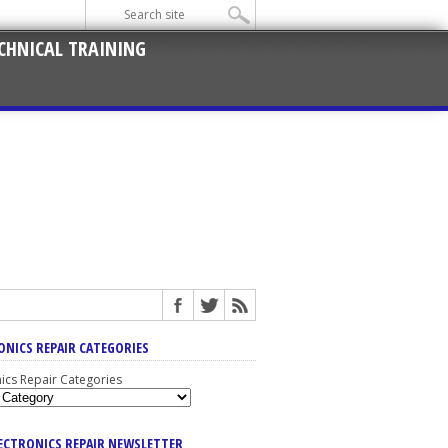
CHNICAL TRAINING
ONICS REPAIR CATEGORIES
nics Repair Categories
LECTRONICS REPAIR NEWSLETTER