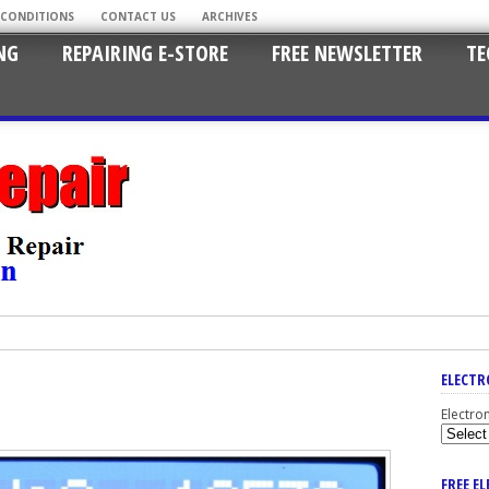
 CONDITIONS
CONTACT US
ARCHIVES
NG
REPAIRING E-STORE
FREE NEWSLETTER
TE
ELECTR
Electro
FREE E