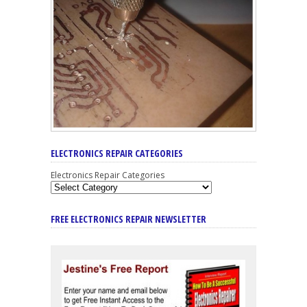
ELECTRONICS REPAIR CATEGORIES
Electronics Repair Categories
FREE ELECTRONICS REPAIR NEWSLETTER