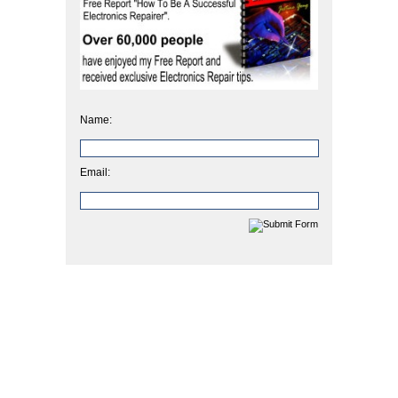
Name:
Email: