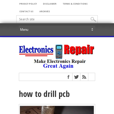
PRIVACY POLICY
DISCLAIMER
TERMS & CONDITIONS
CONTACT US
ARCHIVES
how to drill pcb