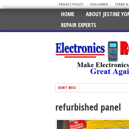
PRIVACY POLICY
DISCLAIMER
TERMS &
HOME
ABOUT JESTINE YO
REPAIR EXPERTS
DON'T MISS
refurbished panel