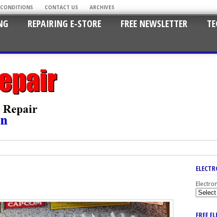
 CONDITIONS
CONTACT US
ARCHIVES
NG
REPAIRING E-STORE
FREE NEWSLETTER
TE
ELECTR
Electro
FREE E