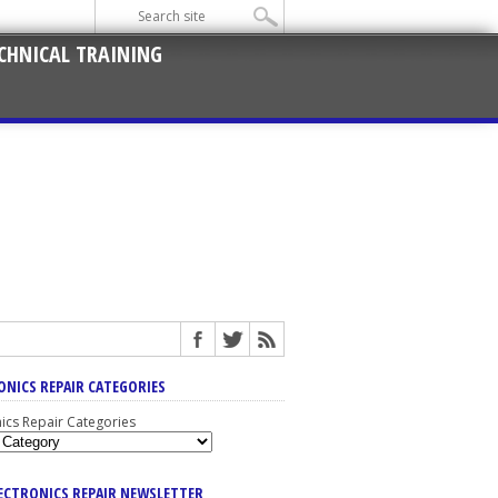
CHNICAL TRAINING
ONICS REPAIR CATEGORIES
nics Repair Categories
LECTRONICS REPAIR NEWSLETTER