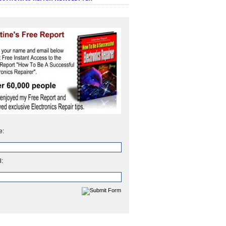
e:
l: