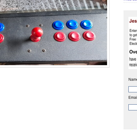
Nam
Emai