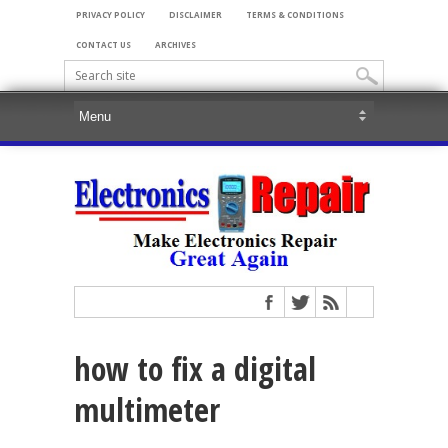
PRIVACY POLICY
DISCLAIMER
TERMS & CONDITIONS
CONTACT US
ARCHIVES
how to fix a digital
multimeter