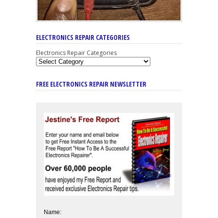
ELECTRONICS REPAIR CATEGORIES
Electronics Repair Categories
FREE ELECTRONICS REPAIR NEWSLETTER
Name: