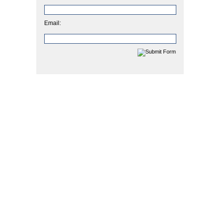
Email: