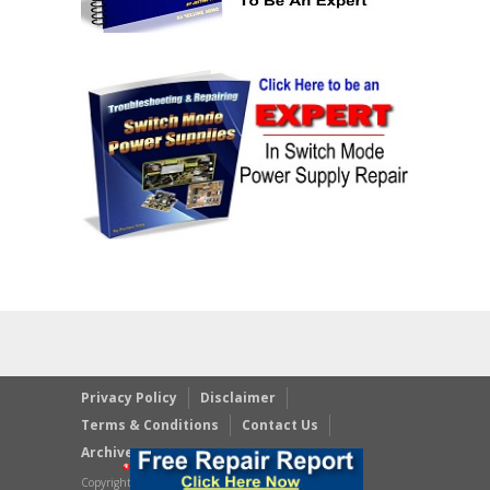
Privacy Policy
Disclaimer
Terms & Conditions
Contact Us
Archives
Copyright © 2023 JestineYong.com