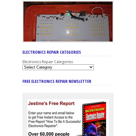
ELECTRONICS REPAIR CATEGORIES
Electronics Repair Categories
FREE ELECTRONICS REPAIR NEWSLETTER