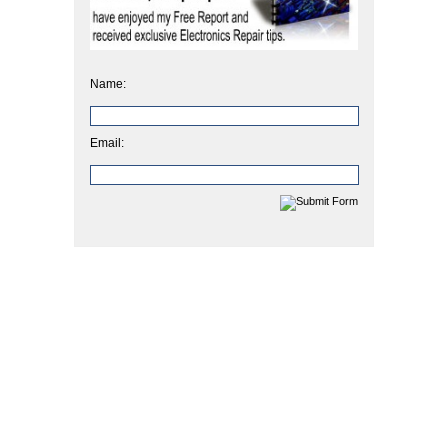
Name:
Email: