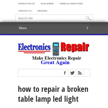
PRIVACY POLICY
DISCLAIMER
TERMS & CONDITIONS
CONTACT US
ARCHIVES
how to repair a broken
table lamp led light