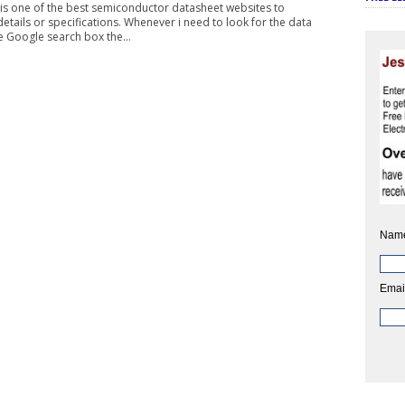
 is one of the best semiconductor datasheet websites to
tails or specifications. Whenever i need to look for the data
e Google search box the...
Nam
Emai