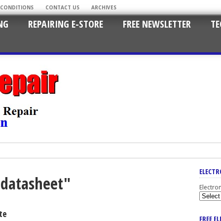
 CONDITIONS
CONTACT US
ARCHIVES
NG
REPAIRING E-STORE
FREE NEWSLETTER
TE
ELECTR
lldatasheet"
Electro
te
FREE E