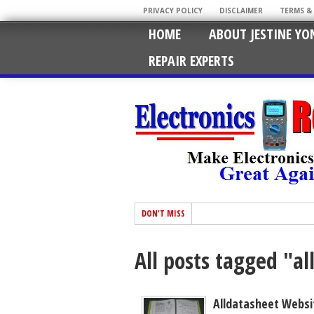
PRIVACY POLICY
DISCLAIMER
TERMS &
HOME
ABOUT JESTINE YO
REPAIR EXPERTS
DON'T MISS
All posts tagged "a
Alldatasheet Websi