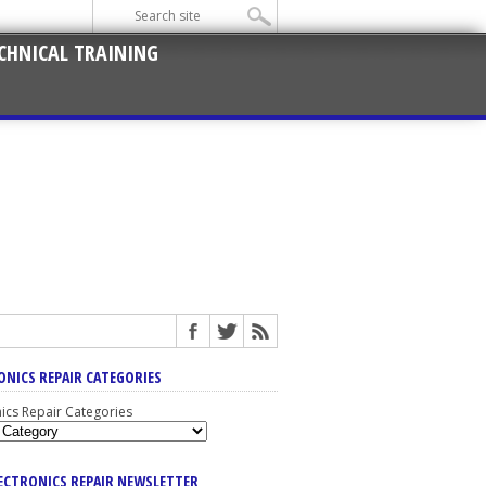
CHNICAL TRAINING
ONICS REPAIR CATEGORIES
nics Repair Categories
LECTRONICS REPAIR NEWSLETTER