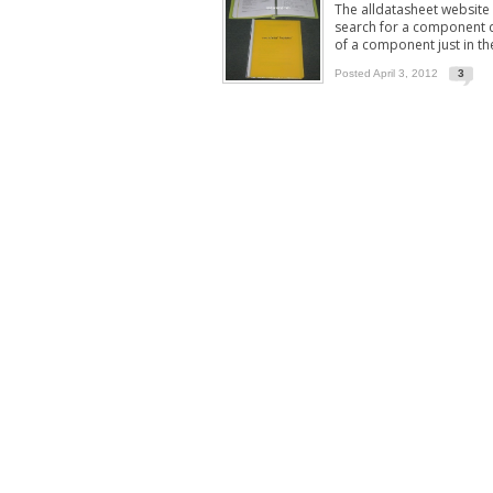
The alldatasheet website
search for a component de
of a component just in th
Posted April 3, 2012
3