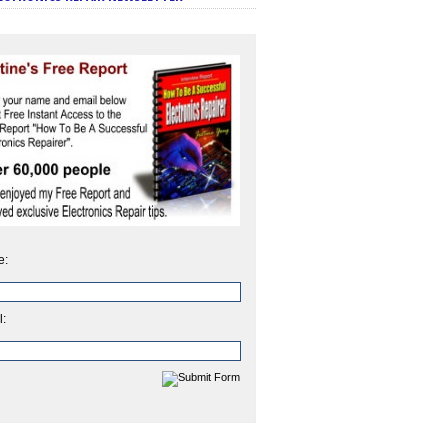
e:
l: