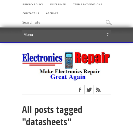
PRIVACY POLICY
DISCLAIMER
TERMS & CONDITIONS
CONTACT US
ARCHIVES
All posts tagged
"datasheets"