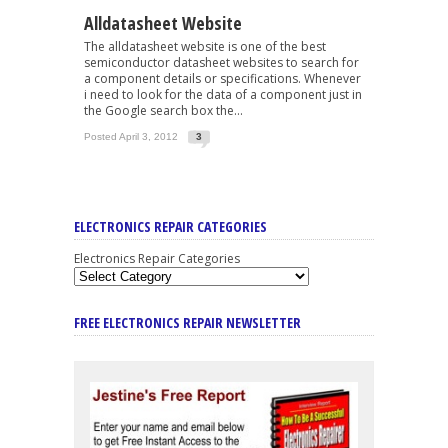
Alldatasheet Website
The alldatasheet website is one of the best
semiconductor datasheet websites to search for
a component details or specifications. Whenever
i need to look for the data of a component just in
the Google search box the...
Posted April 3, 2012
3
ELECTRONICS REPAIR CATEGORIES
Electronics Repair Categories
FREE ELECTRONICS REPAIR NEWSLETTER