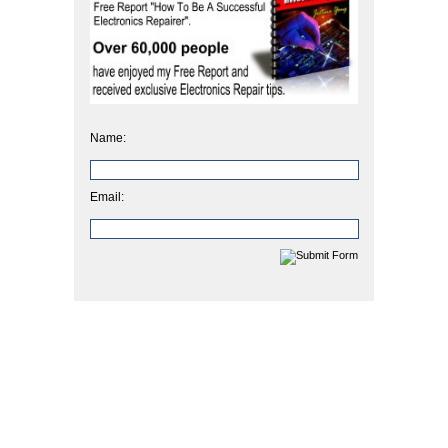
Name:
Email: