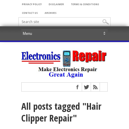
PRIVACY POLICY
DISCLAIMER
TERMS & CONDITIONS
CONTACT US
ARCHIVES
All posts tagged "Hair
Clipper Repair"