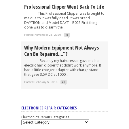
Professional Clipper Went Back To Life
This Professional Clipper was brought to
me due to it was fully dead. It was brand
DAYTRON and Model DAYT – B025 First thing
done was to disarm the...
Posted November 25, 2020
4
Why Modern Equipment Not Always
Can Be Repaired….”?
Recently my hairdresser gave me her
electric hair clipper that didn’t work anymore. It
had a little charger adapter with charge stand
that gave 3.5V DC at 1000...
Posted February 5, 2018
23
ELECTRONICS REPAIR CATEGORIES
Electronics Repair Categories