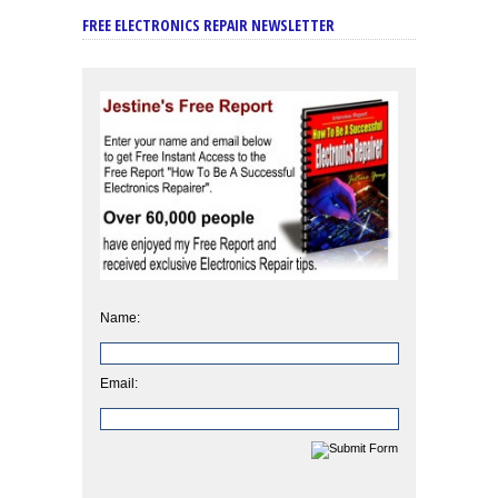
FREE ELECTRONICS REPAIR NEWSLETTER
Name:
Email: