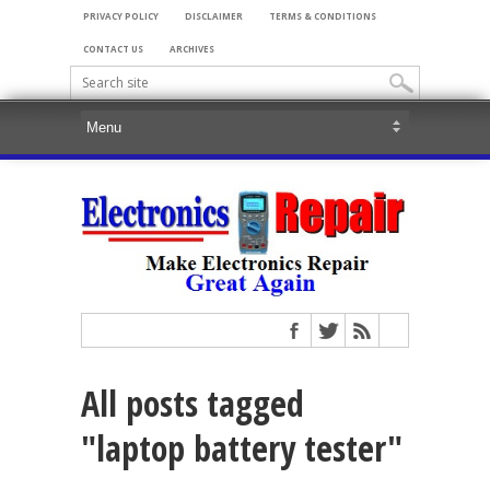
PRIVACY POLICY
DISCLAIMER
TERMS & CONDITIONS
CONTACT US
ARCHIVES
All posts tagged
"laptop battery tester"