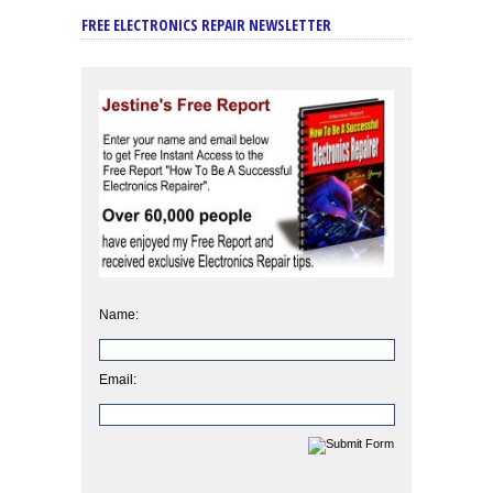
FREE ELECTRONICS REPAIR NEWSLETTER
Name:
Email: