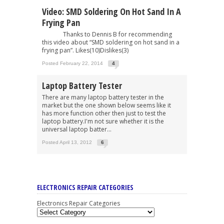
Video: SMD Soldering On Hot Sand In A
Frying Pan
Thanks to Dennis B for recommending
this video about “SMD soldering on hot sand in a
frying pan”. Likes(10)Dislikes(3)
Posted February 22, 2014
4
Laptop Battery Tester
There are many laptop battery tester in the
market but the one shown below seems like it
has more function other then just to test the
laptop battery.I'm not sure whether it is the
universal laptop batter...
Posted April 13, 2012
6
ELECTRONICS REPAIR CATEGORIES
Electronics Repair Categories