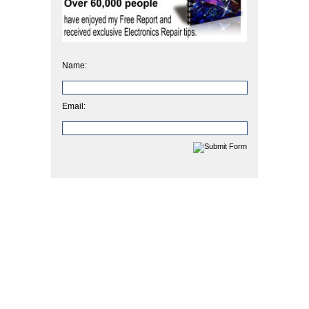
Name:
Email: