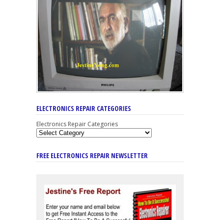
ELECTRONICS REPAIR CATEGORIES
Electronics Repair Categories
FREE ELECTRONICS REPAIR NEWSLETTER