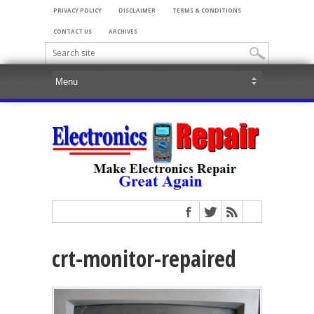
PRIVACY POLICY
DISCLAIMER
TERMS & CONDITIONS
CONTACT US
ARCHIVES
crt-monitor-repaired