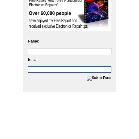
Name:
Email: