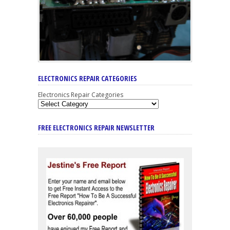
ELECTRONICS REPAIR CATEGORIES
Electronics Repair Categories
FREE ELECTRONICS REPAIR NEWSLETTER