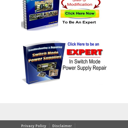
Privacy Policy
Disclaimer