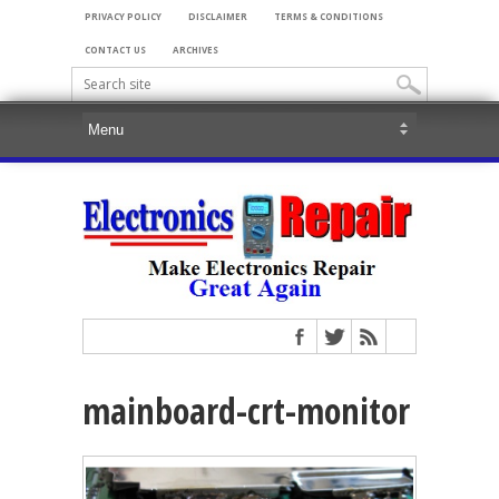
PRIVACY POLICY
DISCLAIMER
TERMS & CONDITIONS
CONTACT US
ARCHIVES
mainboard-crt-monitor