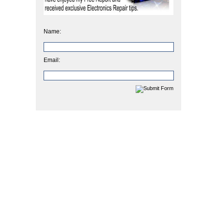
Name:
Email: