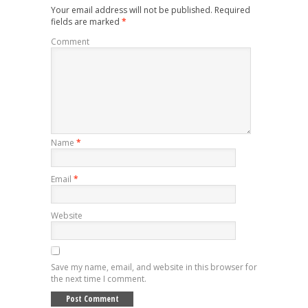
Your email address will not be published.
Required
fields are marked
*
Comment
Name
*
Email
*
Website
Save my name, email, and website in this browser for
the next time I comment.