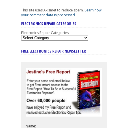
This site uses Akismet to reduce spam.
Learn how
your comment data is processed
.
ELECTRONICS REPAIR CATEGORIES
Electronics Repair Categories
FREE ELECTRONICS REPAIR NEWSLETTER
Name: