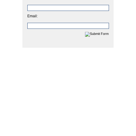
Email: