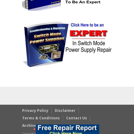
Privacy Policy
Disclaimer
Terms & Conditions
Contact Us
Archives
Copyright © 2023 JestineYong.com