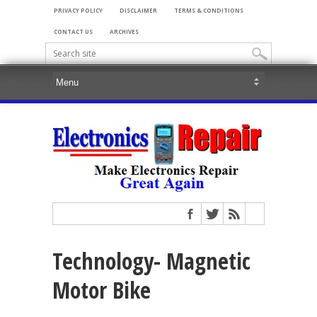
PRIVACY POLICY
DISCLAIMER
TERMS & CONDITIONS
CONTACT US
ARCHIVES
Technology- Magnetic
Motor Bike