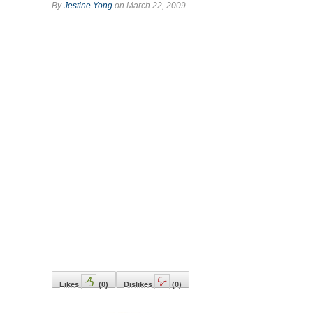
By
Jestine Yong
on March 22, 2009
Likes
(
0
)
Dislikes
(
0
)