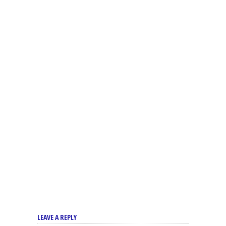
LEAVE A REPLY