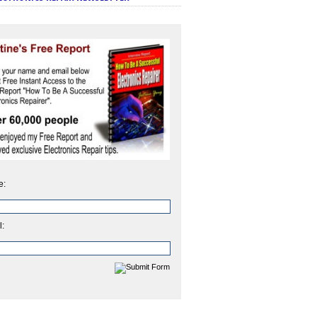
e:
l: