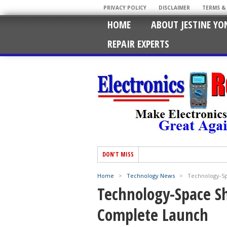
PRIVACY POLICY
DISCLAIMER
TERMS &
HOME
ABOUT JESTINE YO
REPAIR EXPERTS
DON'T MISS
Home
>
Technology News
>
Technology-Sp
Technology-Space Sh
Complete Launch