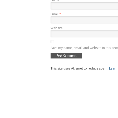
Name
*
Email
*
Website
Save my name, email, and website in this bro
This site uses Akismet to reduce spam.
Learn