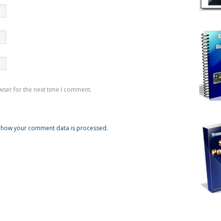
wser for the next time I comment.
 how your comment data is processed
.