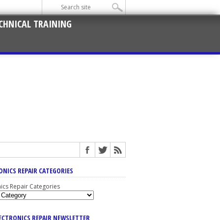
CHNICAL TRAINING
ONICS REPAIR CATEGORIES
nics Repair Categories
LECTRONICS REPAIR NEWSLETTER