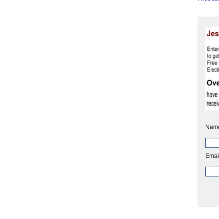
Nam
Emai