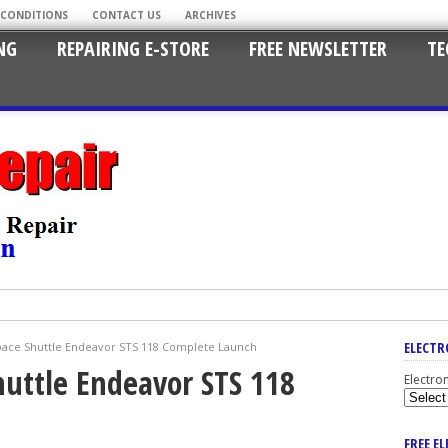
 CONDITIONS
CONTACT US
ARCHIVES
NG
REPAIRING E-STORE
FREE NEWSLETTER
TE
ELECTR
ace Shuttle Endeavor STS 118 Complete Launch
uttle Endeavor STS 118
Electro
FREE E