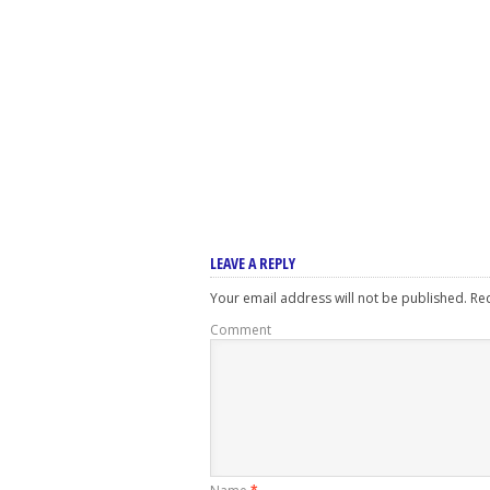
LEAVE A REPLY
Your email address will not be published.
Req
Comment