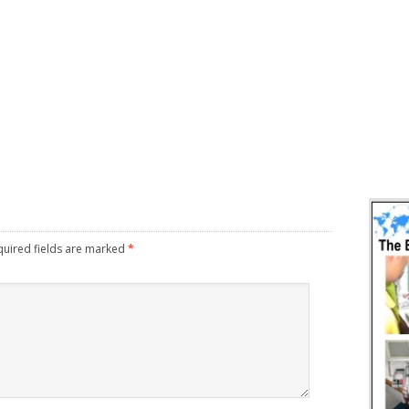
uired fields are marked
*