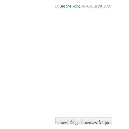
By
Jestine Yong
on August 29, 2007
Likes
(
0
)
Dislikes
(
0
)