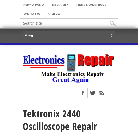
PRIVACY POLICY
DISCLAIMER
TERMS & CONDITIONS
CONTACT US
ARCHIVES
Tektronix 2440
Oscilloscope Repair