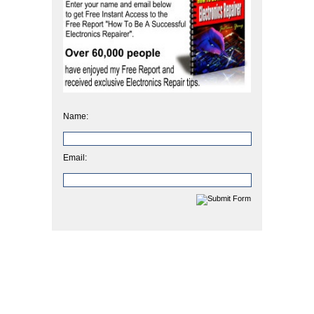
Name:
Email: