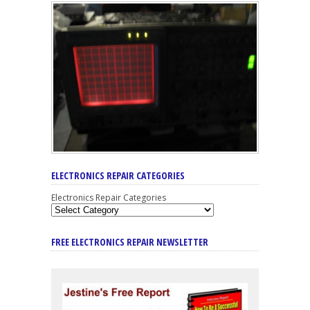
ELECTRONICS REPAIR CATEGORIES
Electronics Repair Categories
FREE ELECTRONICS REPAIR NEWSLETTER