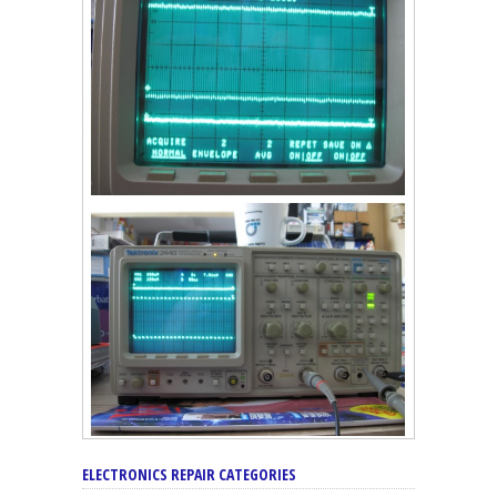
ELECTRONICS REPAIR CATEGORIES