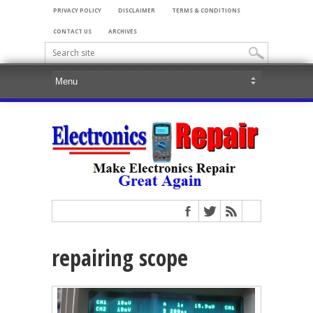
PRIVACY POLICY
DISCLAIMER
TERMS & CONDITIONS
CONTACT US
ARCHIVES
repairing scope