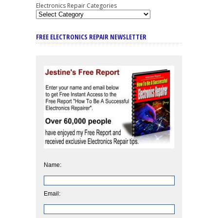
Electronics Repair Categories
FREE ELECTRONICS REPAIR NEWSLETTER
Name:
Email: