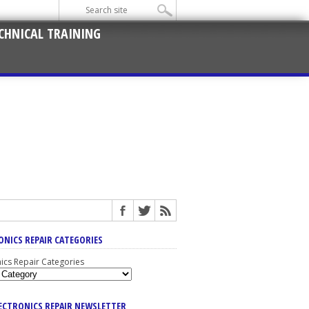
CHNICAL TRAINING
ONICS REPAIR CATEGORIES
nics Repair Categories
LECTRONICS REPAIR NEWSLETTER