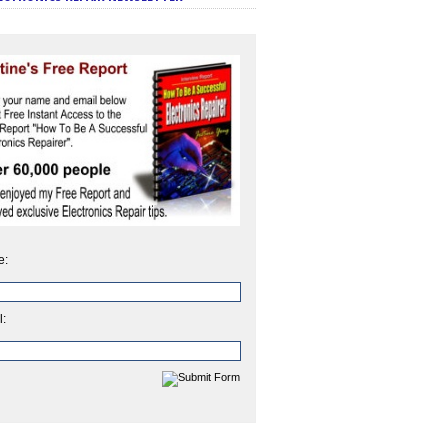
e:
l: