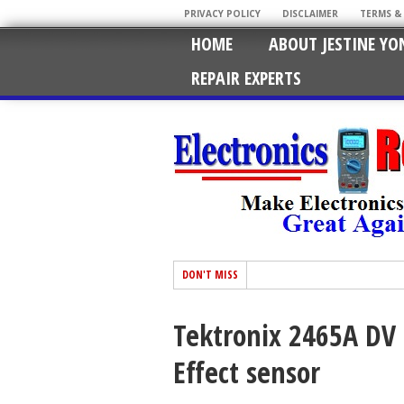
PRIVACY POLICY
DISCLAIMER
TERMS &
HOME
ABOUT JESTINE YO
REPAIR EXPERTS
DON'T MISS
Tektronix 2465A DV 
Effect sensor