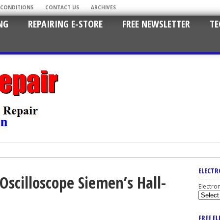
 CONDITIONS
CONTACT US
ARCHIVES
NG
REPAIRING E-STORE
FREE NEWSLETTER
TE
ELECTR
Oscilloscope Siemen’s Hall-
Electro
FREE E