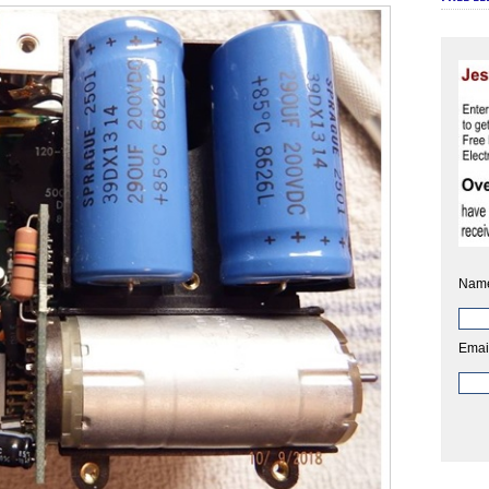
Nam
Emai