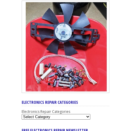
ELECTRONICS REPAIR CATEGORIES
Electronics Repair Categories
FREE ELECTRONICS REPAIR NEWSLETTER