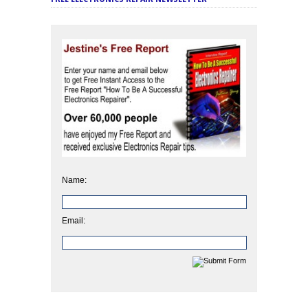
Name:
Email: