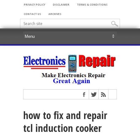
PRIVACY POLICY
DISCLAIMER
TERMS & CONDITIONS
CONTACT US
ARCHIVES
how to fix and repair
tcl induction cooker