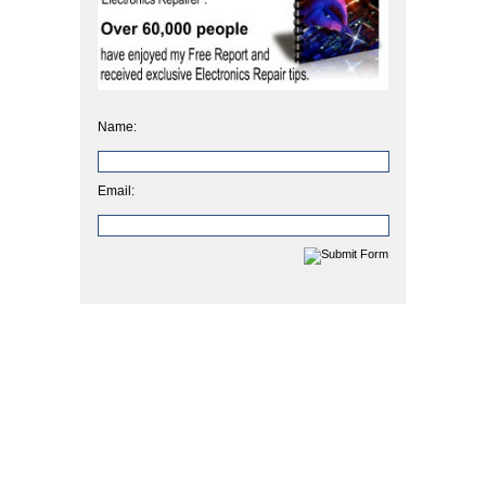
Name:
Email: