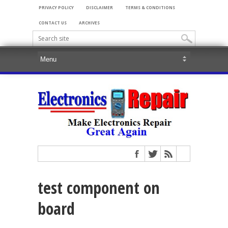
PRIVACY POLICY
DISCLAIMER
TERMS & CONDITIONS
CONTACT US
ARCHIVES
test component on
board