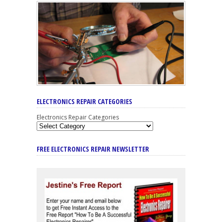
ELECTRONICS REPAIR CATEGORIES
Electronics Repair Categories
FREE ELECTRONICS REPAIR NEWSLETTER