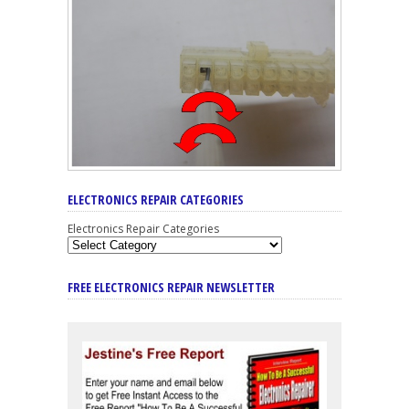
ELECTRONICS REPAIR CATEGORIES
Electronics Repair Categories
FREE ELECTRONICS REPAIR NEWSLETTER