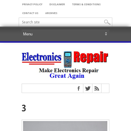
PRIVACY POLICY
DISCLAIMER
TERMS & CONDITIONS
CONTACT US
ARCHIVES
3