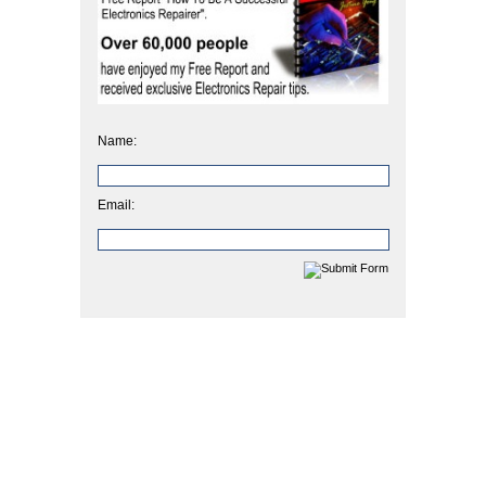
Name:
Email: