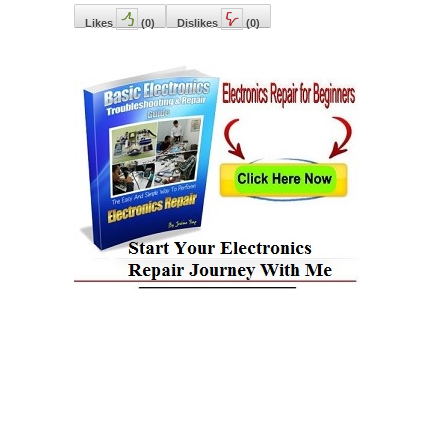
Likes
(
0
)
Dislikes
(
0
)