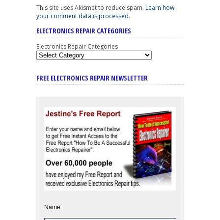
This site uses Akismet to reduce spam.
Learn how
your comment data is processed
.
ELECTRONICS REPAIR CATEGORIES
Electronics Repair Categories
FREE ELECTRONICS REPAIR NEWSLETTER
Name: