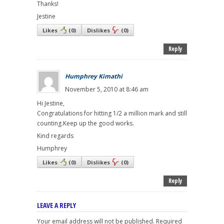
Thanks!
Jestine
Likes
(
0
)
Dislikes
(
0
)
Reply
Humphrey Kimathi
November 5, 2010 at 8:46 am
Hi Jestine,
Congratulations for hitting 1/2 a million mark and still
counting.Keep up the good works.
Kind regards
Humphrey
Likes
(
0
)
Dislikes
(
0
)
Reply
LEAVE A REPLY
Your email address will not be published.
Required