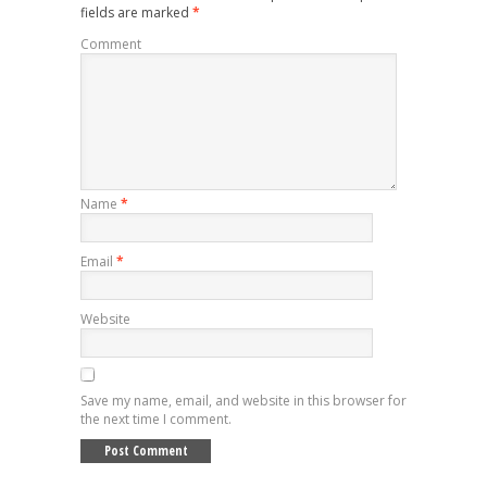
fields are marked
*
Comment
Name
*
Email
*
Website
Save my name, email, and website in this browser for
the next time I comment.