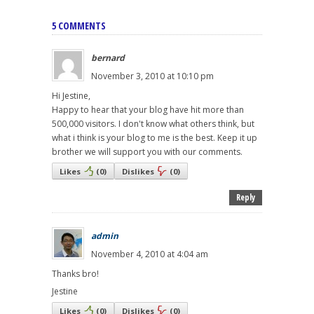
5 COMMENTS
bernard
November 3, 2010 at 10:10 pm
Hi Jestine,
Happy to hear that your blog have hit more than
500,000 visitors. I don't know what others think, but
what i think is your blog to me is the best. Keep it up
brother we will support you with our comments.
Likes
(
0
)
Dislikes
(
0
)
Reply
admin
November 4, 2010 at 4:04 am
Thanks bro!
Jestine
Likes
(
0
)
Dislikes
(
0
)