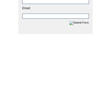
Email: