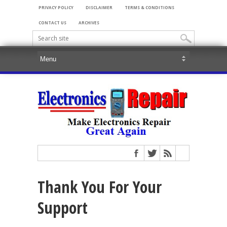
PRIVACY POLICY
DISCLAIMER
TERMS & CONDITIONS
CONTACT US
ARCHIVES
Thank You For Your
Support