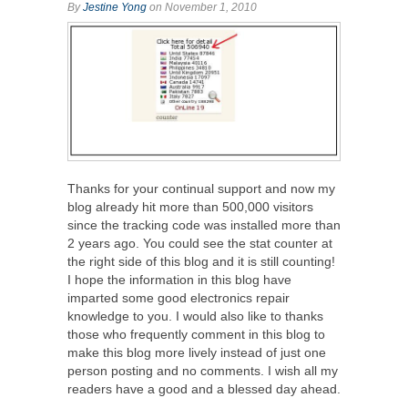
By
Jestine Yong
on November 1, 2010
Thanks for your continual support and now my
blog already hit more than 500,000 visitors
since the tracking code was installed more than
2 years ago. You could see the stat counter at
the right side of this blog and it is still counting!
I hope the information in this blog have
imparted some good electronics repair
knowledge to you. I would also like to thanks
those who frequently comment in this blog to
make this blog more lively instead of just one
person posting and no comments. I wish all my
readers have a good and a blessed day ahead.