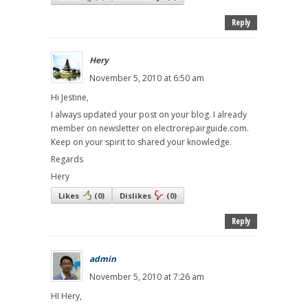
Reply
Hery
November 5, 2010 at 6:50 am
Hi Jestine,
I always updated your post on your blog. I already
member on newsletter on electrorepairguide.com.
Keep on your spirit to shared your knowledge.
Regards
Hery
Likes
(
0
)
Dislikes
(
0
)
Reply
admin
November 5, 2010 at 7:26 am
HI Hery,