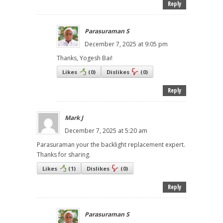
Reply
Parasuraman S
December 7, 2025 at 9:05 pm
Thanks, Yogesh Bai!
Likes
(
0
)
Dislikes
(
0
)
Reply
Mark J
December 7, 2025 at 5:20 am
Parasuraman your the backlight replacement expert.
Thanks for sharing.
Likes
(
1
)
Dislikes
(
0
)
Reply
Parasuraman S