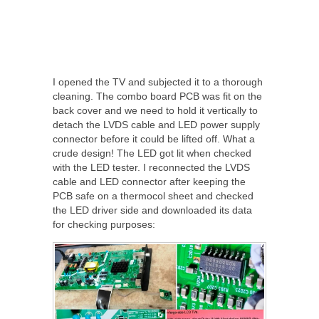
I opened the TV and subjected it to a thorough
cleaning. The combo board PCB was fit on the
back cover and we need to hold it vertically to
detach the LVDS cable and LED power supply
connector before it could be lifted off. What a
crude design! The LED got lit when checked
with the LED tester. I reconnected the LVDS
cable and LED connector after keeping the
PCB safe on a thermocol sheet and checked
the LED driver side and downloaded its data
for checking purposes: