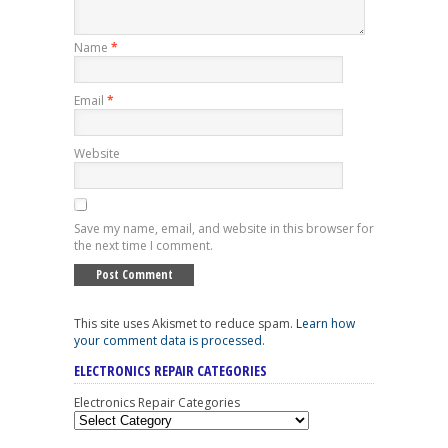
Name
*
Email
*
Website
Save my name, email, and website in this browser for
the next time I comment.
This site uses Akismet to reduce spam.
Learn how
your comment data is processed
.
ELECTRONICS REPAIR CATEGORIES
Electronics Repair Categories