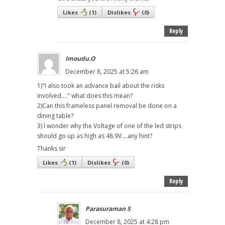
Likes
(
1
)
Dislikes
(
0
)
Reply
Imoudu.O
December 8, 2025 at 5:26 am
1)"I also took an advance bail about the risks
involved...." what does this mean?
2)Can this frameless panel removal be done on a
dining table?
3) l wonder why the Voltage of one of the led strips
should go up as high as 48.9V....any hint?
Thanks sir
Likes
(
1
)
Dislikes
(
0
)
Reply
Parasuraman S
December 8, 2025 at 4:28 pm