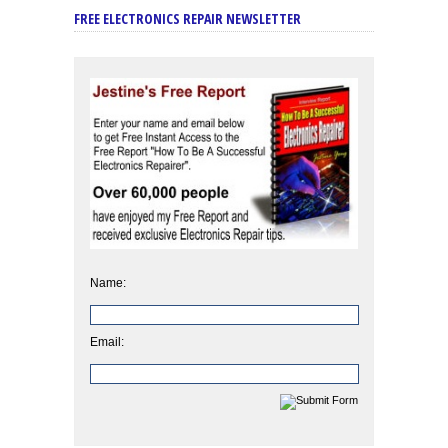
FREE ELECTRONICS REPAIR NEWSLETTER
Name:
Email: