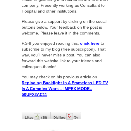
company. Presently working as Consultant to
Hospital and other institutions.
Please give a support by clicking on the social
buttons below. Your feedback on the post is
welcome. Please leave it in the comments.
P.S-If you enjoyed reading this,
click here
to
subscribe to my blog (free subscription). That
way, you’ll never miss a post. You can also
forward this website link to your friends and
colleagues-thanks!
You may check on his previous article on
Replacing Backlight In A Frameless LED TV
Is A Complex Work – IMPEX MODEL
50UFX2AC11
Likes
(
38
)
Dislikes
(
0
)