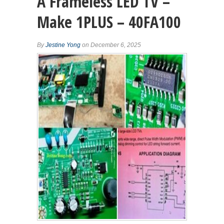
A Frameless LED TV –
Make 1PLUS – 40FA100
By
Jestine Yong
on December 6, 2025