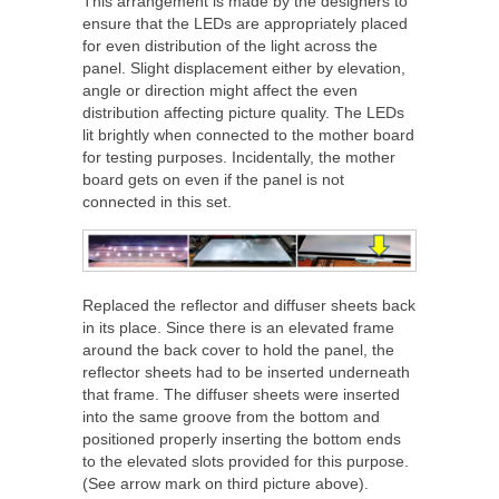
This arrangement is made by the designers to
ensure that the LEDs are appropriately placed
for even distribution of the light across the
panel. Slight displacement either by elevation,
angle or direction might affect the even
distribution affecting picture quality. The LEDs
lit brightly when connected to the mother board
for testing purposes. Incidentally, the mother
board gets on even if the panel is not
connected in this set.
Replaced the reflector and diffuser sheets back
in its place. Since there is an elevated frame
around the back cover to hold the panel, the
reflector sheets had to be inserted underneath
that frame. The diffuser sheets were inserted
into the same groove from the bottom and
positioned properly inserting the bottom ends
to the elevated slots provided for this purpose.
(See arrow mark on third picture above).