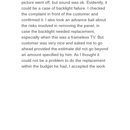
picture went off, but sound was ok. Evidently, it
could be a case of backlight failure. I checked
the complaint in front of the customer and
confirmed it. I also took an advance bail about
the risks involved in removing the panel, in
case the backlight needed replacement,
especially when this was a frameless TV. But
customer was very nice and asked me to go
ahead provided the estimate did not go beyond
an amount specified by him. As I thought it
could not be a problem to do the replacement
within the budget he had, I accepted the work.