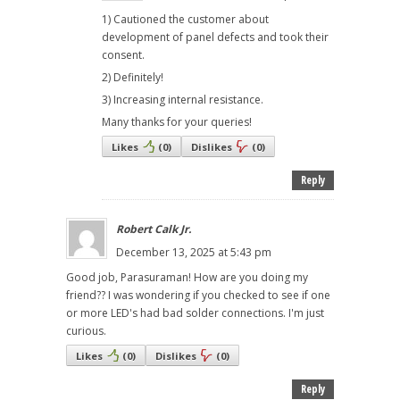
1) Cautioned the customer about
development of panel defects and took their
consent.
2) Definitely!
3) Increasing internal resistance.
Many thanks for your queries!
Likes
(
0
)
Dislikes
(
0
)
Reply
Robert Calk Jr.
December 13, 2025 at 5:43 pm
Good job, Parasuraman! How are you doing my
friend?? I was wondering if you checked to see if one
or more LED's had bad solder connections. I'm just
curious.
Likes
(
0
)
Dislikes
(
0
)
Reply