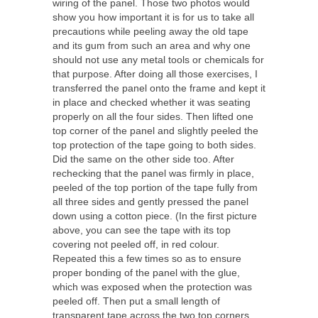
wiring of the panel. Those two photos would
show you how important it is for us to take all
precautions while peeling away the old tape
and its gum from such an area and why one
should not use any metal tools or chemicals for
that purpose. After doing all those exercises, I
transferred the panel onto the frame and kept it
in place and checked whether it was seating
properly on all the four sides. Then lifted one
top corner of the panel and slightly peeled the
top protection of the tape going to both sides.
Did the same on the other side too. After
rechecking that the panel was firmly in place,
peeled of the top portion of the tape fully from
all three sides and gently pressed the panel
down using a cotton piece. (In the first picture
above, you can see the tape with its top
covering not peeled off, in red colour.
Repeated this a few times so as to ensure
proper bonding of the panel with the glue,
which was exposed when the protection was
peeled off. Then put a small length of
transparent tape across the two top corners