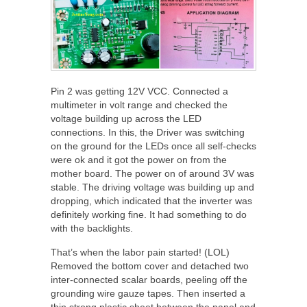
Pin 2 was getting 12V VCC. Connected a
multimeter in volt range and checked the
voltage building up across the LED
connections. In this, the Driver was switching
on the ground for the LEDs once all self-checks
were ok and it got the power on from the
mother board. The power on of around 3V was
stable. The driving voltage was building up and
dropping, which indicated that the inverter was
definitely working fine. It had something to do
with the backlights.
That’s when the labor pain started! (LOL)
Removed the bottom cover and detached two
inter-connected scalar boards, peeling off the
grounding wire gauze tapes. Then inserted a