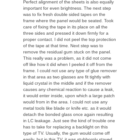
Perfect alignment of the sheets is also equally
important for even brightness. The next step
was to fix fresh double sided tapes on the
frame where the panel would be seated. Took
care of fixing the tape in its place on all the
three sides and pressed it down firmly for a
proper contact. I did not peel the top protection
of the tape at that time. Next step was to
remove the residual gum stuck on the panel.
This really was a problem, as it did not come
off like how it did when I peeled it off from the
frame. I could not use any type of glue remover
in that area as two glasses are fit tightly with
liquid crystal in the middle and if the remover
causes any chemical reaction to cause a leak,
it would enter inside, upon which a large patch
would from in the area. I could not use any
metal tools like blade or knife etc. as it would
detach the bonded glass once again resulting
in LC leakage. Just see the kind of trouble one
has to take for replacing a backlight on this
type of TV. Usually, the gum would come off
easily, but in this TV, it was stubbornly stayed