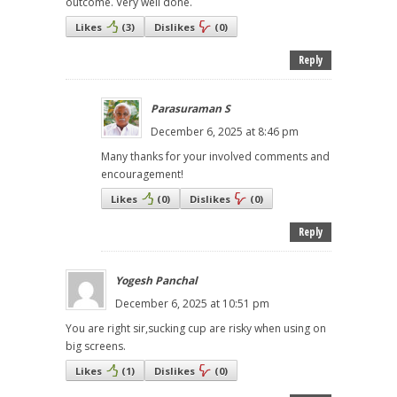
outcome. Very well done.
Likes
(
3
)
Dislikes
(
0
)
Reply
Parasuraman S
December 6, 2025 at 8:46 pm
Many thanks for your involved comments and
encouragement!
Likes
(
0
)
Dislikes
(
0
)
Reply
Yogesh Panchal
December 6, 2025 at 10:51 pm
You are right sir,sucking cup are risky when using on
big screens.
Likes
(
1
)
Dislikes
(
0
)