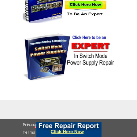
Privacy Policy
Disclaimer
Terms & Conditions
Contact Us