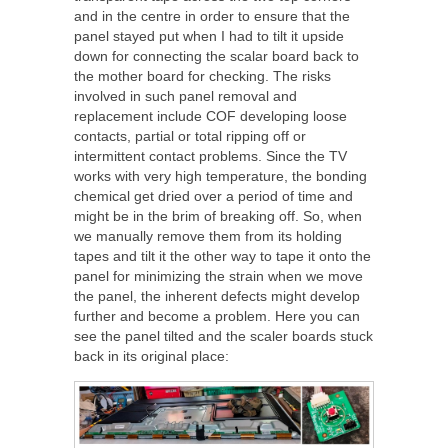
and in the centre in order to ensure that the
panel stayed put when I had to tilt it upside
down for connecting the scalar board back to
the mother board for checking. The risks
involved in such panel removal and
replacement include COF developing loose
contacts, partial or total ripping off or
intermittent contact problems. Since the TV
works with very high temperature, the bonding
chemical get dried over a period of time and
might be in the brim of breaking off. So, when
we manually remove them from its holding
tapes and tilt it the other way to tape it onto the
panel for minimizing the strain when we move
the panel, the inherent defects might develop
further and become a problem. Here you can
see the panel tilted and the scaler boards stuck
back in its original place: