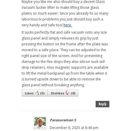
Maybe you like me also should buy a decent Glass
Vacuüm Sucker lifter to make lifting those glass
plates so much easier. Since you already fix so many
laborious tv problems you just should buy such a
very handy and safe tool
here.
It sucks perfectly flat and safe vacuüm onto any size
glass panel and simply releases its grip by just
pressing the button on the frame after the plate was
moved to a safe place. They can be adjusted to the
right panel size of the screen. And for preventing
damage to the flex strips they also silicon suck sell
strip retainers. Also magnetic supports are available
to lift the metal backpanel up from the table when it
is turned upside down to be able to remove the
glass panel without breaking anything.
Likes
(
5
)
Dislikes
(
0
)
Reply
Parasuraman S
December 6, 2025 at 8:46 pm