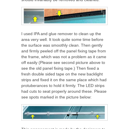
I used IPA and glue remover to clean up the
area very well. It took quite some time before
the surface was smoothly clean. Then gently
and firmly peeled off the panel fixing tape from
the frame, which was not a problem as it came
off easily (Please see second picture above to
see the old panel fixing tape.) Then fixed a
fresh double sided tape on the new backlight
strips and fixed it on the same place which had
protuberances to hold it firmly. The LED strips
had cuts to seat properly around these. Please
see spots marked in the picture below: