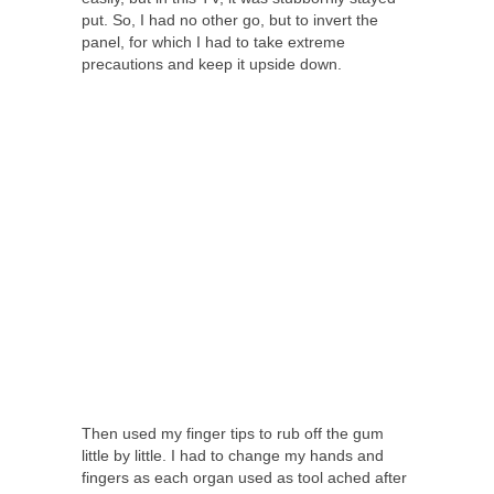
put. So, I had no other go, but to invert the
panel, for which I had to take extreme
precautions and keep it upside down.
Then used my finger tips to rub off the gum
little by little. I had to change my hands and
fingers as each organ used as tool ached after