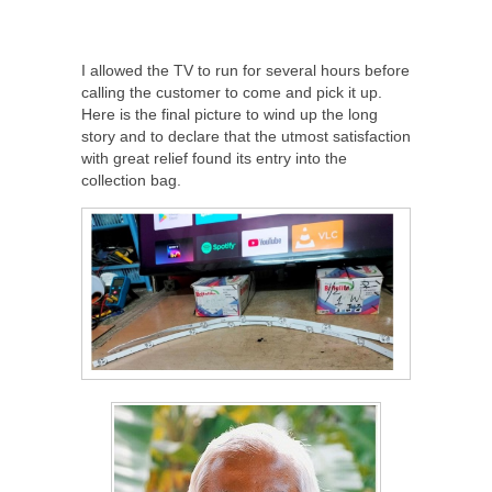
I allowed the TV to run for several hours before
calling the customer to come and pick it up.
Here is the final picture to wind up the long
story and to declare that the utmost satisfaction
with great relief found its entry into the
collection bag.