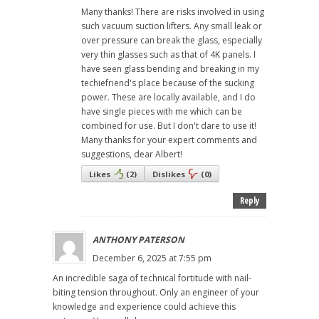
Many thanks! There are risks involved in using
such vacuum suction lifters. Any small leak or
over pressure can break the glass, especially
very thin glasses such as that of 4K panels. I
have seen glass bending and breaking in my
techiefriend's place because of the sucking
power. These are locally available, and I do
have single pieces with me which can be
combined for use. But I don't dare to use it!
Many thanks for your expert comments and
suggestions, dear Albert!
Likes
(
2
)
Dislikes
(
0
)
Reply
ANTHONY PATERSON
December 6, 2025 at 7:55 pm
An incredible saga of technical fortitude with nail-
biting tension throughout. Only an engineer of your
knowledge and experience could achieve this