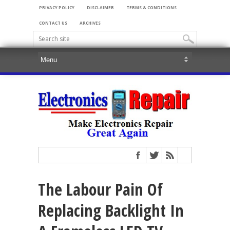
PRIVACY POLICY
DISCLAIMER
TERMS & CONDITIONS
CONTACT US
ARCHIVES
The Labour Pain Of
Replacing Backlight In