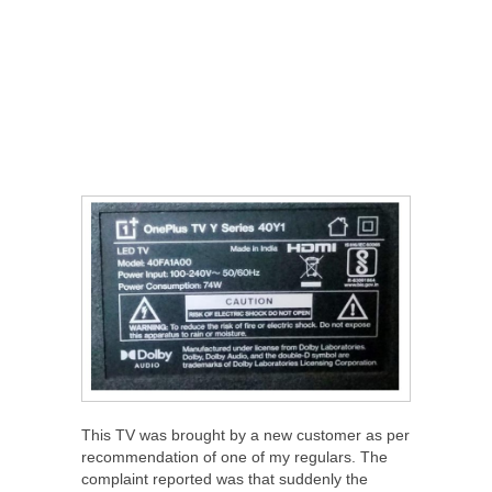
This TV was brought by a new customer as per
recommendation of one of my regulars. The
complaint reported was that suddenly the