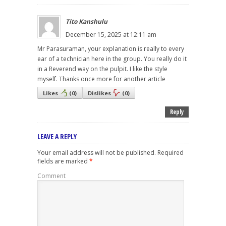
Tito Kanshulu
December 15, 2025 at 12:11 am
Mr Parasuraman, your explanation is really to every
ear of a technician here in the group. You really do it
in a Reverend way on the pulpit. I like the style
myself. Thanks once more for another article
Likes
(
0
)
Dislikes
(
0
)
Reply
LEAVE A REPLY
Your email address will not be published.
Required
fields are marked
*
Comment