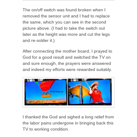
The on/off switch was found broken when I
removed the sensor unit and I had to replace
the same, which you can see in the second
picture above. (I had to take the switch out
later as the height was more and cut the legs
and re-solder it.)
After connecting the mother board, I prayed to
God for a good result and switched the TV on
and sure enough, the prayers were answered
and indeed my efforts were rewarded suitably.
I thanked the God and sighed a long relief from
the labor pains undergone in bringing back this
TV to working condition.