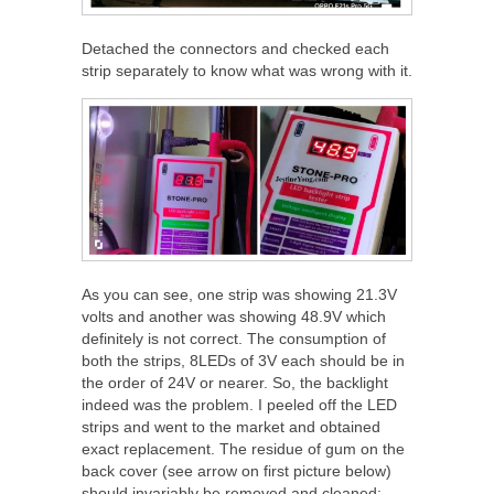
Detached the connectors and checked each
strip separately to know what was wrong with it.
As you can see, one strip was showing 21.3V
volts and another was showing 48.9V which
definitely is not correct. The consumption of
both the strips, 8LEDs of 3V each should be in
the order of 24V or nearer. So, the backlight
indeed was the problem. I peeled off the LED
strips and went to the market and obtained
exact replacement. The residue of gum on the
back cover (see arrow on first picture below)
should invariably be removed and cleaned: