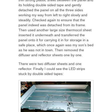
thin strong plastic sheet between the panel and
its holding double sided tape and gently
detached the panel on all the three sides
working my way from left to right slowly and
steadily. Checked again to ensure that the
panel indeed was detached from its frame.
Then used another large size thermocol sheet
inserted it underneath and transferred the
panel onto it for carrying it in for storage in a
safe place, which once again was my son’s bed
as he was not in town. Then removed the
diffuser and reflector sheets one by one.
There were two diffuser sheets and one
reflector. Finally I could see the LED strips
stuck by double sided tapes: