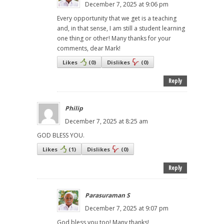
December 7, 2025 at 9:06 pm
Every opportunity that we get is a teaching
and, in that sense, I am still a student learning
one thing or other! Many thanks for your
comments, dear Mark!
Likes
(
0
)
Dislikes
(
0
)
Reply
Philip
December 7, 2025 at 8:25 am
GOD BLESS YOU.
Likes
(
1
)
Dislikes
(
0
)
Reply
Parasuraman S
December 7, 2025 at 9:07 pm
God bless you too! Many thanks!