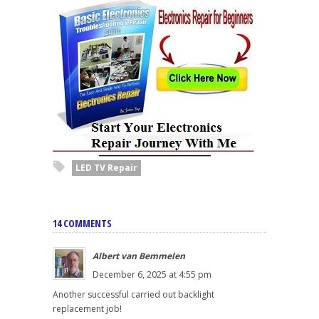
LED TV Repair
14 COMMENTS
Albert van Bemmelen
December 6, 2025 at 4:55 pm
Another successful carried out backlight
replacement job!