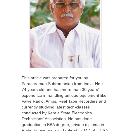
This article was prepared for you by
Parasuraman Subramanian from India. He is
74 years old and has more than 30 years’
experience in handling antique equipment like
Valve Radio, Amps, Reel Tape Recorders and
currently studying latest tech-classes
conducted by Kerala State Electronics
Technicians’ Association. He has done
graduation in BBA degree, private diploma in
Radio Engineering and retired as MD of a USA