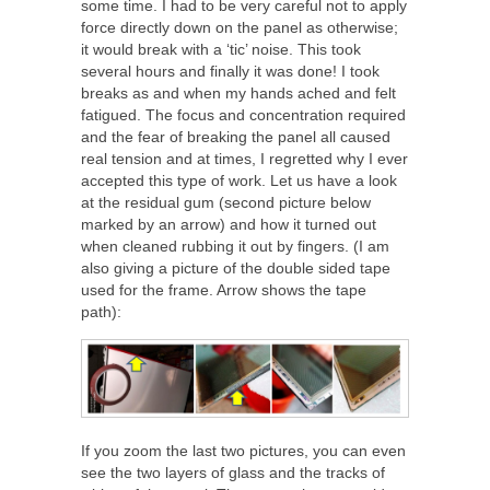
some time. I had to be very careful not to apply
force directly down on the panel as otherwise;
it would break with a ‘tic’ noise. This took
several hours and finally it was done! I took
breaks as and when my hands ached and felt
fatigued. The focus and concentration required
and the fear of breaking the panel all caused
real tension and at times, I regretted why I ever
accepted this type of work. Let us have a look
at the residual gum (second picture below
marked by an arrow) and how it turned out
when cleaned rubbing it out by fingers. (I am
also giving a picture of the double sided tape
used for the frame. Arrow shows the tape
path):
If you zoom the last two pictures, you can even
see the two layers of glass and the tracks of