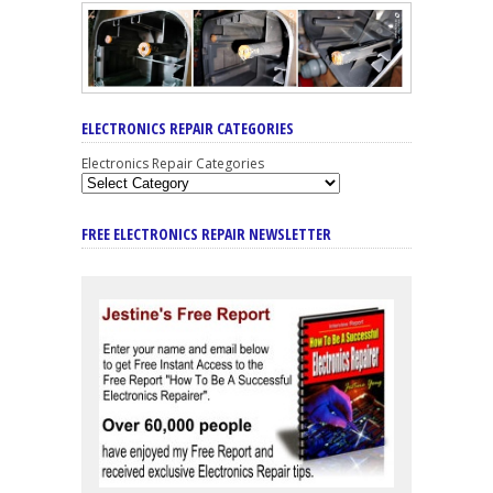
ELECTRONICS REPAIR CATEGORIES
Electronics Repair Categories
FREE ELECTRONICS REPAIR NEWSLETTER