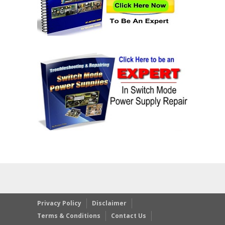
Privacy Policy
Disclaimer
Terms & Conditions
Contact Us