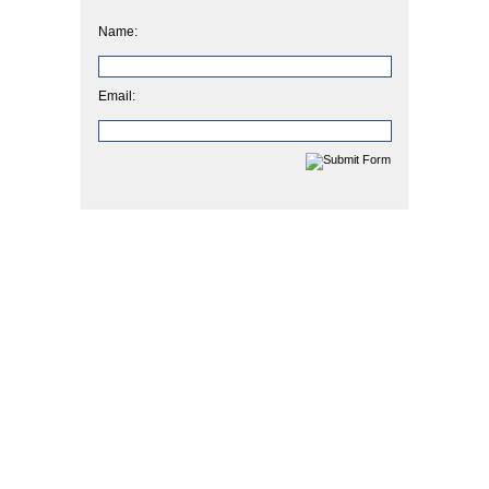
Name:
Email: