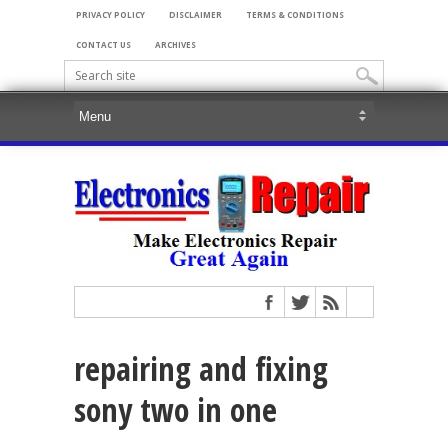
PRIVACY POLICY
DISCLAIMER
TERMS & CONDITIONS
CONTACT US
ARCHIVES
repairing and fixing
sony two in one