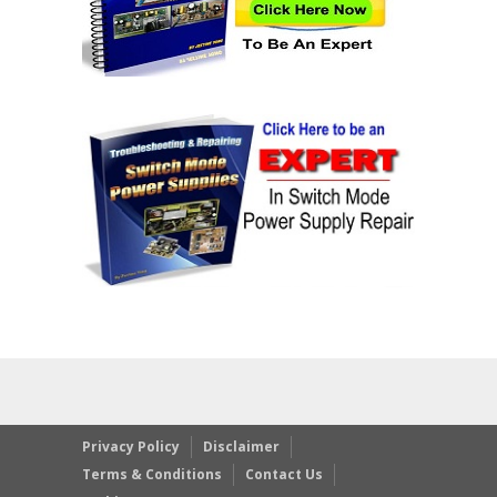
Privacy Policy
Disclaimer
Terms & Conditions
Contact Us