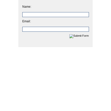
Name:
Email: