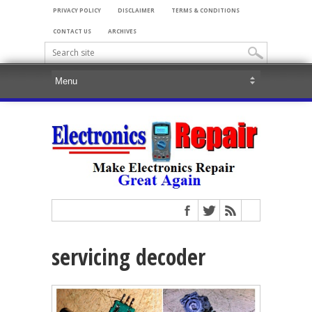
PRIVACY POLICY
DISCLAIMER
TERMS & CONDITIONS
CONTACT US
ARCHIVES
servicing decoder