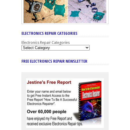
ELECTRONICS REPAIR CATEGORIES
Electronics Repair Categories
FREE ELECTRONICS REPAIR NEWSLETTER