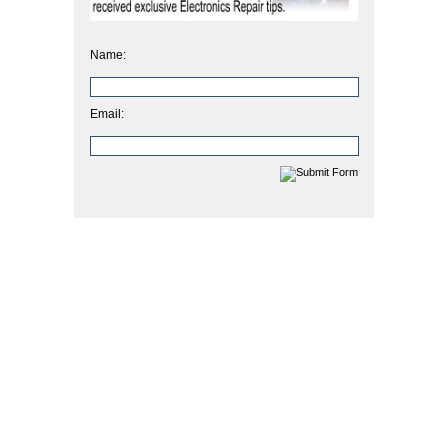
Name:
Email: