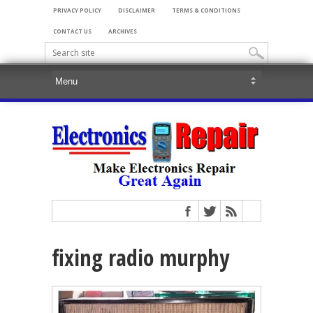
PRIVACY POLICY
DISCLAIMER
TERMS & CONDITIONS
CONTACT US
ARCHIVES
fixing radio murphy