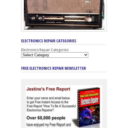
ELECTRONICS REPAIR CATEGORIES
Electronics Repair Categories
FREE ELECTRONICS REPAIR NEWSLETTER