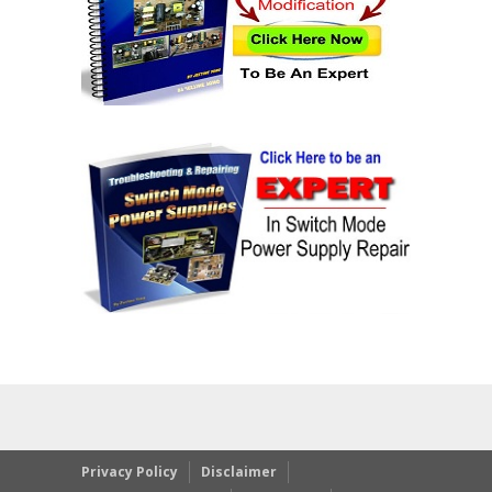
Privacy Policy
Disclaimer