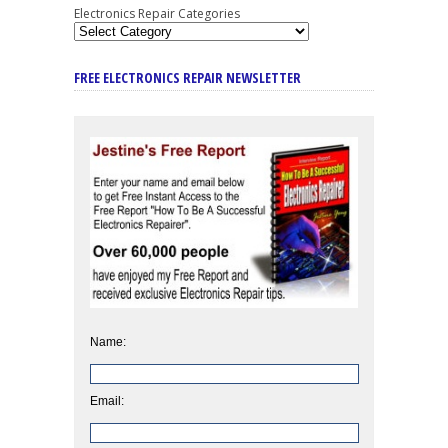
Electronics Repair Categories
FREE ELECTRONICS REPAIR NEWSLETTER
Name:
Email: