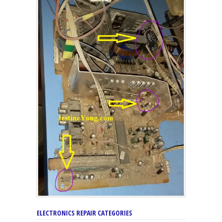
ELECTRONICS REPAIR CATEGORIES