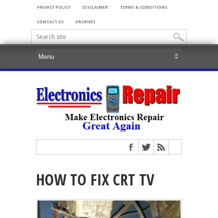
PRIVACY POLICY
DISCLAIMER
TERMS & CONDITIONS
CONTACT US
ARCHIVES
HOW TO FIX CRT TV