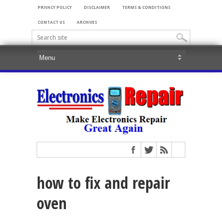
PRIVACY POLICY
DISCLAIMER
TERMS & CONDITIONS
CONTACT US
ARCHIVES
how to fix and repair
oven