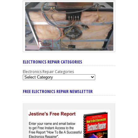
ELECTRONICS REPAIR CATEGORIES
Electronics Repair Categories
FREE ELECTRONICS REPAIR NEWSLETTER