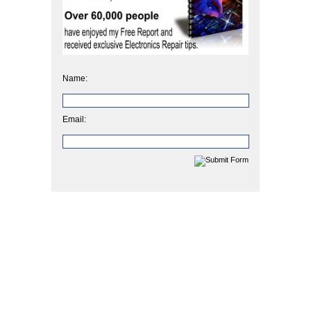
Name:
Email: