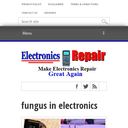
PRIVACY POLICY
DISCLAIMER
TERMS & CONDITIONS
CONTACT US
ARCHIVES
fungus in electronics