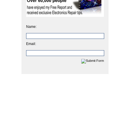
Name:
Email: