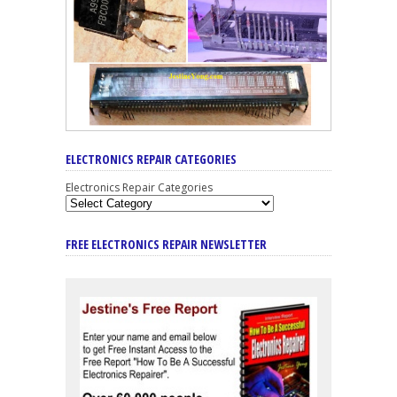
ELECTRONICS REPAIR CATEGORIES
Electronics Repair Categories
FREE ELECTRONICS REPAIR NEWSLETTER