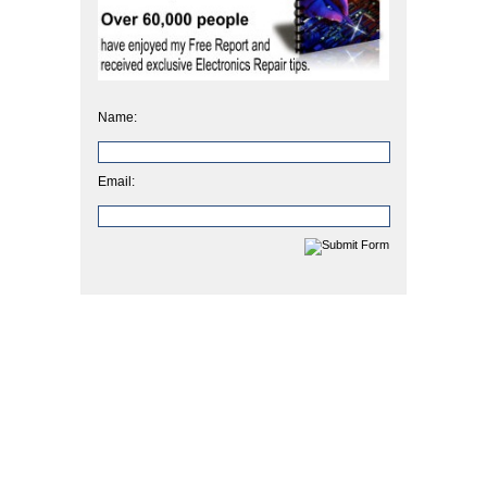
Name:
Email: