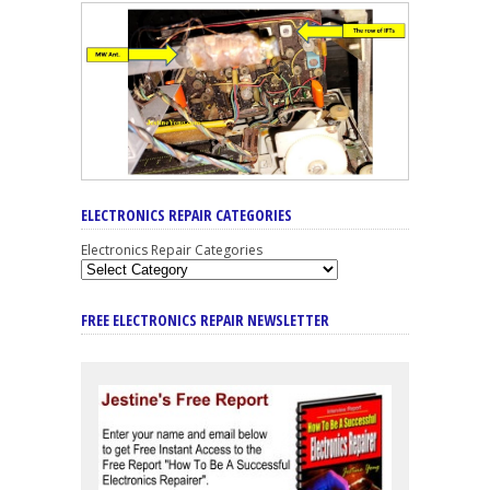
ELECTRONICS REPAIR CATEGORIES
Electronics Repair Categories
FREE ELECTRONICS REPAIR NEWSLETTER