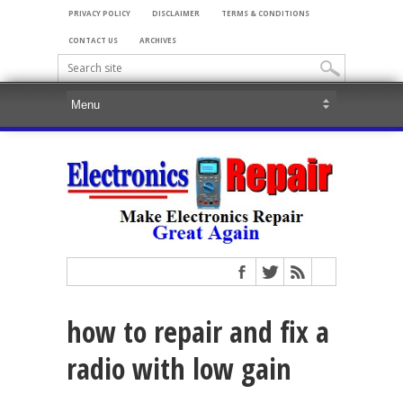
PRIVACY POLICY
DISCLAIMER
TERMS & CONDITIONS
CONTACT US
ARCHIVES
how to repair and fix a
radio with low gain