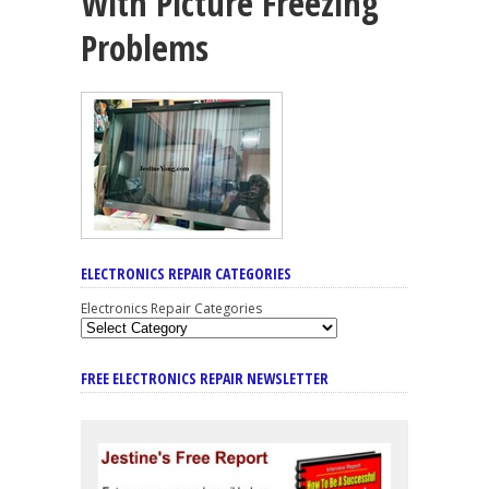
With Picture Freezing
Problems
ELECTRONICS REPAIR CATEGORIES
Electronics Repair Categories
FREE ELECTRONICS REPAIR NEWSLETTER