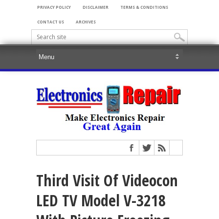
PRIVACY POLICY
DISCLAIMER
TERMS & CONDITIONS
CONTACT US
ARCHIVES
Third Visit Of Videocon
LED TV Model V-3218