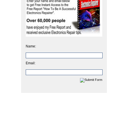
Name:
Email: