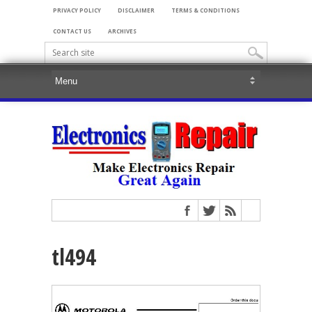
PRIVACY POLICY
DISCLAIMER
TERMS & CONDITIONS
CONTACT US
ARCHIVES
tl494