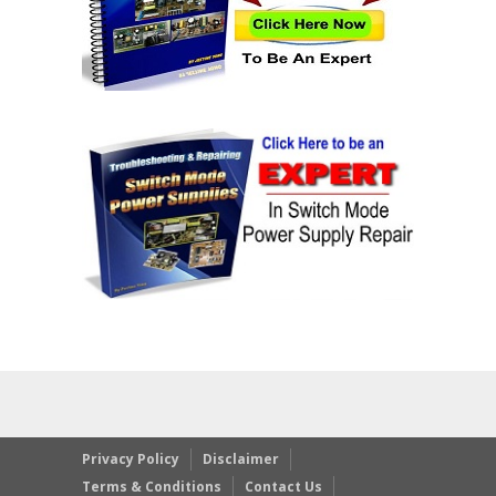
Privacy Policy
Disclaimer
Terms & Conditions
Contact Us