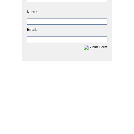
Name:
Email: