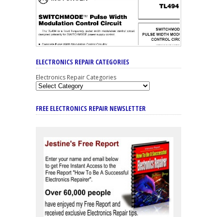
ELECTRONICS REPAIR CATEGORIES
Electronics Repair Categories
FREE ELECTRONICS REPAIR NEWSLETTER