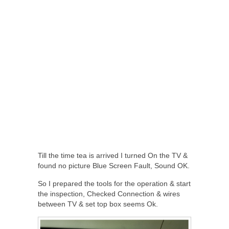
Till the time tea is arrived I turned On the TV &
found no picture Blue Screen Fault, Sound OK.
So I prepared the tools for the operation & start
the inspection, Checked Connection & wires
between TV & set top box seems Ok.