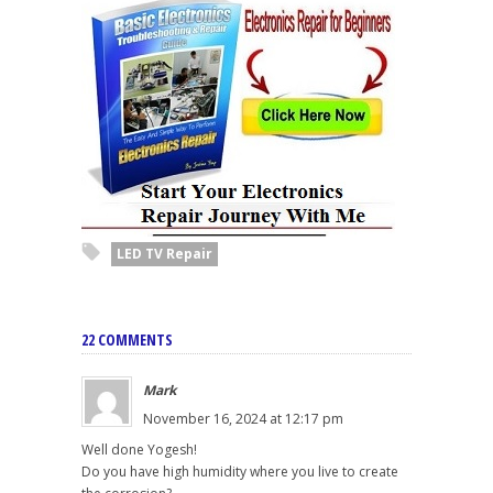
LED TV Repair
22 COMMENTS
Mark
November 16, 2024 at 12:17 pm
Well done Yogesh!
Do you have high humidity where you live to create