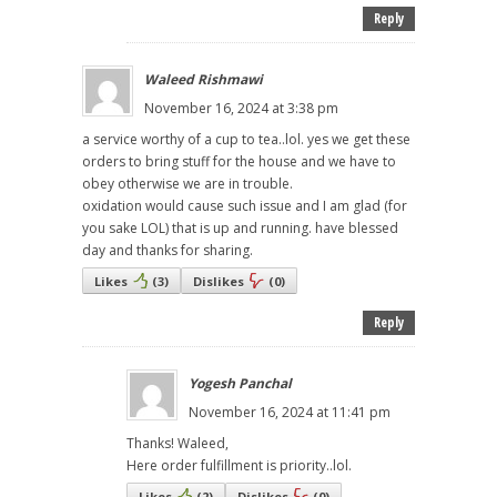
Reply
Waleed Rishmawi
November 16, 2024 at 3:38 pm
a service worthy of a cup to tea..lol. yes we get these
orders to bring stuff for the house and we have to
obey otherwise we are in trouble.
oxidation would cause such issue and I am glad (for
you sake LOL) that is up and running. have blessed
day and thanks for sharing.
Likes
(
3
)
Dislikes
(
0
)
Reply
Yogesh Panchal
November 16, 2024 at 11:41 pm
Thanks! Waleed,
Here order fulfillment is priority..lol.
Likes
(
2
)
Dislikes
(
0
)