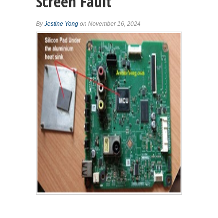
Screen Fault
By
Jestine Yong
on November 16, 2024