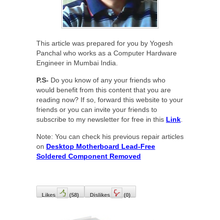
This article was prepared for you by Yogesh
Panchal who works as a Computer Hardware
Engineer in Mumbai India.
P.S-
Do you know of any your friends who
would benefit from this content that you are
reading now? If so, forward this website to your
friends or you can invite your friends to
subscribe to my newsletter for free in this
Link
.
Note: You can check his previous repair articles
on
Desktop Motherboard Lead-Free
Soldered Component Removed
Likes
(
58
)
Dislikes
(
0
)