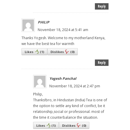
Reply
PHILIP
November 18, 2024 at 5:41 am
Thanks Yogesh. Welcome to my motherland Kenya,
we have the best tea for warmth
Likes
(
1
)
Dislikes
(
0
)
Reply
Yogesh Panchal
November 18, 2024 at 2:47 pm
Philip,
Thanks!bro, in Hindustan (India) Tea is one of
the option to settle any kind of conflict, be it
relationship,social or professional. most of
the time it counterbalance the situation.
Likes
(
1
)
Dislikes
(
0
)