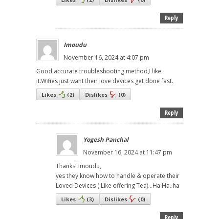
Reply
Imoudu
November 16, 2024 at 4:07 pm
Good,accurate troubleshooting method,I like
it.Wifies just want their love devices get done fast.
Likes
(
2
)
Dislikes
(
0
)
Reply
Yogesh Panchal
November 16, 2024 at 11:47 pm
Thanks! Imoudu,
yes they know how to handle & operate their
Loved Devices ( Like offering Tea)...Ha.Ha..ha
Likes
(
3
)
Dislikes
(
0
)
Reply