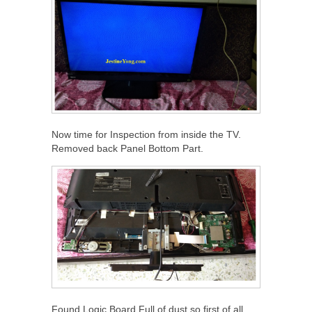
Now time for Inspection from inside the TV.
Removed back Panel Bottom Part.
Found Logic Board Full of dust.so first of all