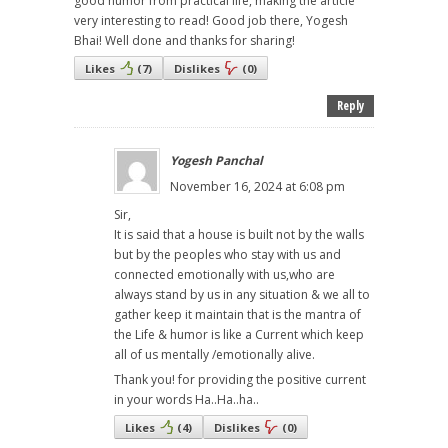
good humor from practical life, making the article
very interesting to read! Good job there, Yogesh
Bhai! Well done and thanks for sharing!
Likes
(
7
)
Dislikes
(
0
)
Reply
Yogesh Panchal
November 16, 2024 at 6:08 pm
Sir,
It is said that a house is built not by the walls
but by the peoples who stay with us and
connected emotionally with us,who are
always stand by us in any situation & we all to
gather keep it maintain that is the mantra of
the Life & humor is like a Current which keep
all of us mentally /emotionally alive.
Thank you! for providing the positive current
in your words Ha..Ha..ha..
Likes
(
4
)
Dislikes
(
0
)