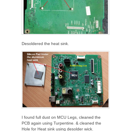
Desoldered the heat sink.
I found full dust on MCU Legs, cleaned the
PCB again using Turpentine. & cleaned the
Hole for Heat sink using desolder wick.