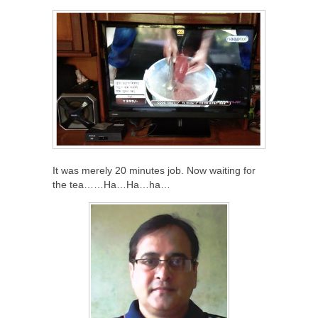
It was merely 20 minutes job. Now waiting for
the tea……Ha…Ha…ha…