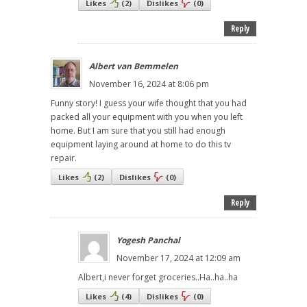
Likes
(
2
)
Dislikes
(
0
)
Reply
Albert van Bemmelen
November 16, 2024 at 8:06 pm
Funny story! I guess your wife thought that you had
packed all your equipment with you when you left
home. But I am sure that you still had enough
equipment laying around at home to do this tv
repair.
Likes
(
2
)
Dislikes
(
0
)
Reply
Yogesh Panchal
November 17, 2024 at 12:09 am
Albert,i never forget groceries..Ha..ha..ha
Likes
(
4
)
Dislikes
(
0
)