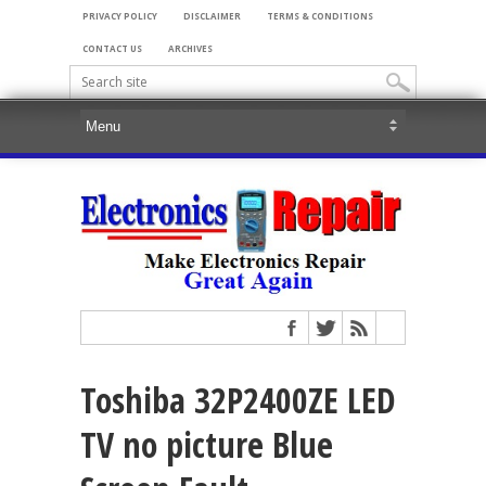
PRIVACY POLICY
DISCLAIMER
TERMS & CONDITIONS
CONTACT US
ARCHIVES
Toshiba 32P2400ZE LED
TV no picture Blue