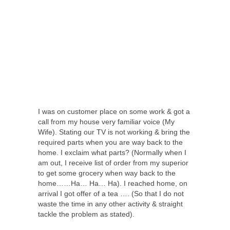
I was on customer place on some work & got a
call from my house very familiar voice (My
Wife). Stating our TV is not working & bring the
required parts when you are way back to the
home. I exclaim what parts? (Normally when I
am out, I receive list of order from my superior
to get some grocery when way back to the
home……Ha… Ha… Ha). I reached home, on
arrival I got offer of a tea …. (So that I do not
waste the time in any other activity & straight
tackle the problem as stated).