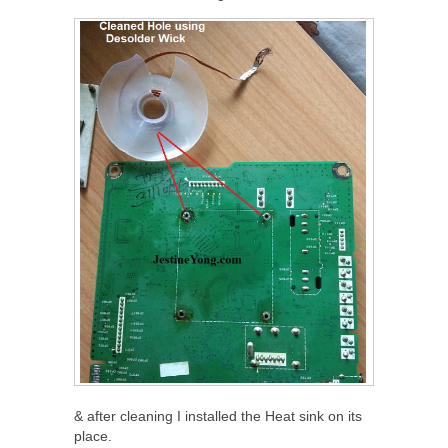
& after cleaning I installed the Heat sink on its
place.