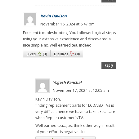
Kevin Davison
November 16, 2024 at 6:47 pm
Excellent troubleshooting. You followed logical steps
using your extensive experience and discovered a
nice simple fix. Well earned tea, indeed!
Likes
(
3
)
Dislikes
(
0
)
Reply
Yogesh Panchal
November 17, 2024 at 12:05 am
Kevin Davison,
finding replacement parts for LCD/LED TVs is
very difficult hence we have to take extra care
when Repair customer's TV.
Well earned tea....just think other way if result
of your effort is negative...lol