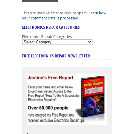
This site uses Akismet to reduce spam.
Learn how
your comment data is processed
.
ELECTRONICS REPAIR CATEGORIES
Electronics Repair Categories
FREE ELECTRONICS REPAIR NEWSLETTER