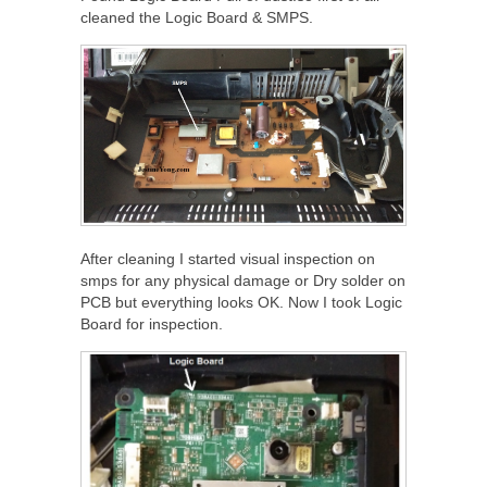
cleaned the Logic Board & SMPS.
After cleaning I started visual inspection on
smps for any physical damage or Dry solder on
PCB but everything looks OK. Now I took Logic
Board for inspection.