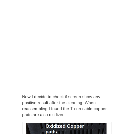
Now I decide to check if screen show any
positive result after the cleaning. When
reassembling I found the T-con cable copper
pads are also oxidized.