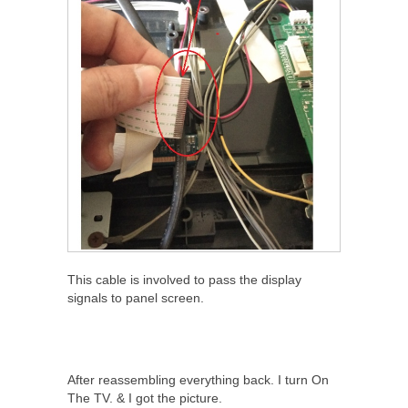
This cable is involved to pass the display
signals to panel screen.
After reassembling everything back. I turn On
The TV. & I got the picture.