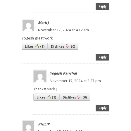
Reply
Mark J
November 17, 2024 at 4:12 am
Yogesh great work.
Likes
(
1
)
Dislikes
(
0
)
Reply
Yogesh Panchal
November 17, 2024 at 3:27 pm
Thanks! Mark J
Likes
(
1
)
Dislikes
(
0
)
Reply
PHILIP