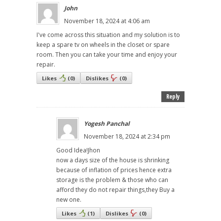
John
November 18, 2024 at 4:06 am
I've come across this situation and my solution is to
keep a spare tv on wheels in the closet or spare
room. Then you can take your time and enjoy your
repair.
Likes
(
0
)
Dislikes
(
0
)
Reply
Yogesh Panchal
November 18, 2024 at 2:34 pm
Good Idea!Jhon
now a days size of the house is shrinking
because of inflation of prices hence extra
storage is the problem & those who can
afford they do not repair things,they Buy a
new one.
Likes
(
1
)
Dislikes
(
0
)