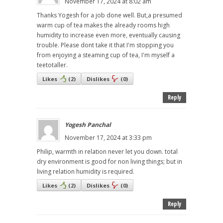
November 17, 2024 at 8:02 am
Thanks Yogesh for a job done well. But,a presumed
warm cup of tea makes the already rooms high
humidity to increase even more, eventually causing
trouble. Please dont take it that I'm stopping you
from enjoying a steaming cup of tea, I'm myself a
teetotaller.
Likes
(
2
)
Dislikes
(
0
)
Reply
Yogesh Panchal
November 17, 2024 at 3:33 pm
Philip, warmth in relation never let you down. total
dry environment is good for non living things; but in
living relation humidity is required.
Likes
(
2
)
Dislikes
(
0
)
Reply