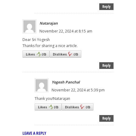
Reply
Natarajan
November 22, 2024 at 8:15 am
Dear Sri Yogesh
Thanks for sharing a nice article.
Likes
(
0
)
Dislikes
(
0
)
Reply
Yogesh Panchal
November 22, 2024 at 5:39 pm
Thank you!Natarajan
Likes
(
0
)
Dislikes
(
0
)
Reply
LEAVE A REPLY