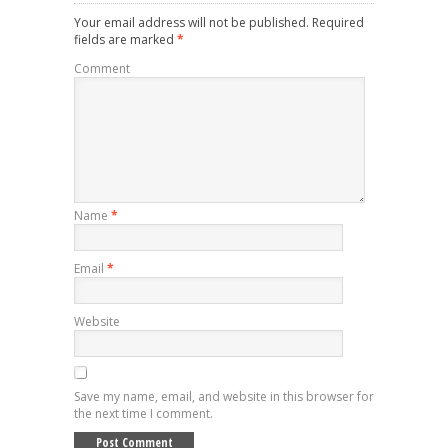
Your email address will not be published.
Required
fields are marked
*
Comment
Name
*
Email
*
Website
Save my name, email, and website in this browser for
the next time I comment.