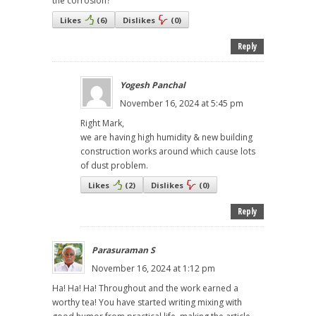
the corrosion?
Likes
(
6
)
Dislikes
(
0
)
Reply
Yogesh Panchal
November 16, 2024 at 5:45 pm
Right Mark,
we are having high humidity & new building
construction works around which cause lots
of dust problem.
Likes
(
2
)
Dislikes
(
0
)
Reply
Parasuraman S
November 16, 2024 at 1:12 pm
Ha! Ha! Ha! Throughout and the work earned a
worthy tea! You have started writing mixing with