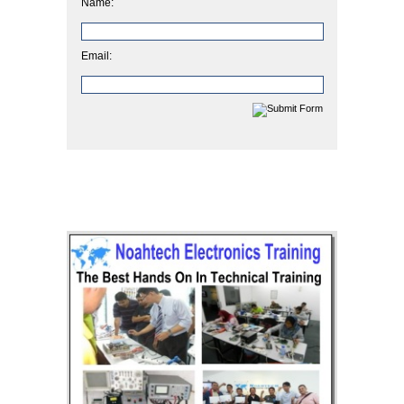
Name:
Email: