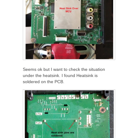
Seems ok but I want to check the situation
under the heatsink. I found Heatsink is
soldered on the PCB.