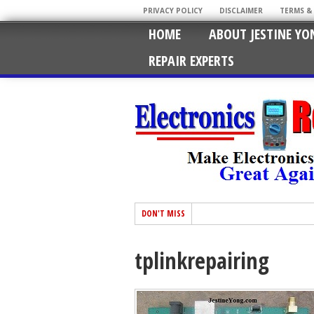
PRIVACY POLICY
DISCLAIMER
TERMS &
HOME
ABOUT JESTINE YO
REPAIR EXPERTS
DON'T MISS
tplinkrepairing