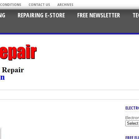
 CONDITIONS
CONTACT US
ARCHIVES
NG
REPAIRING E-STORE
FREE NEWSLETTER
TE
ELECTR
Electro
FREE E