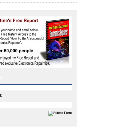
e:
l: