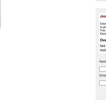
Nam
Emai