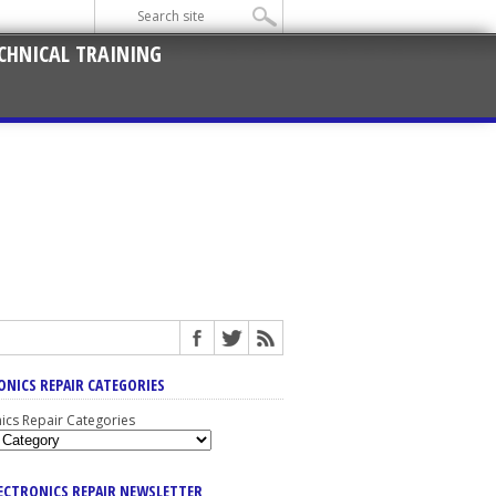
CHNICAL TRAINING
ONICS REPAIR CATEGORIES
nics Repair Categories
LECTRONICS REPAIR NEWSLETTER