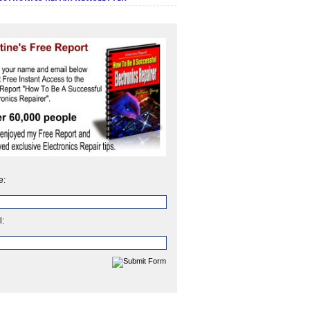
e:
l: