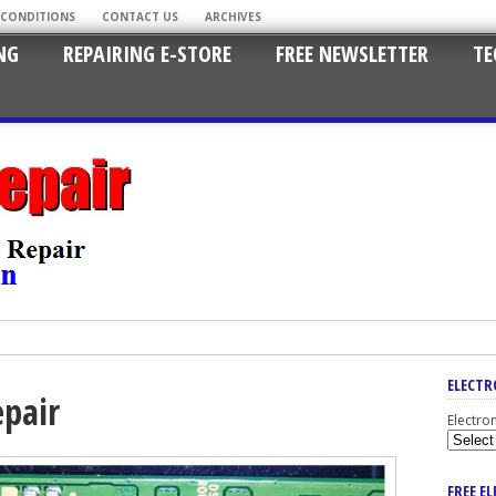
 CONDITIONS
CONTACT US
ARCHIVES
NG
REPAIRING E-STORE
FREE NEWSLETTER
TE
ELECTR
epair
Electro
FREE E