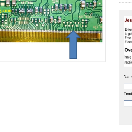
Nam
Emai