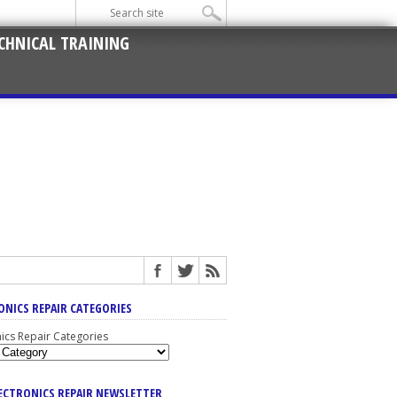
CHNICAL TRAINING
ONICS REPAIR CATEGORIES
nics Repair Categories
LECTRONICS REPAIR NEWSLETTER