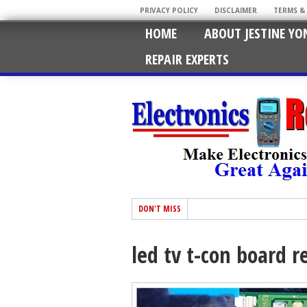
PRIVACY POLICY
DISCLAIMER
TERMS &
HOME
ABOUT JESTINE YO
REPAIR EXPERTS
DON'T MISS
led tv t-con board r