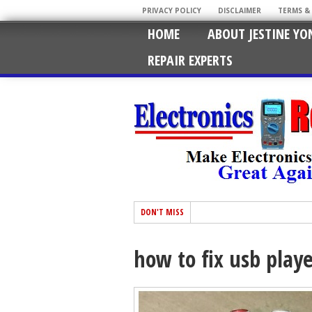
PRIVACY POLICY
DISCLAIMER
TERMS &
HOME
ABOUT JESTINE YO
REPAIR EXPERTS
DON'T MISS
how to fix usb play