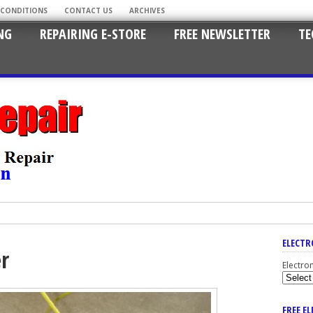
 CONDITIONS
CONTACT US
ARCHIVES
NG
REPAIRING E-STORE
FREE NEWSLETTER
TE
ELECTR
er
Electro
FREE E