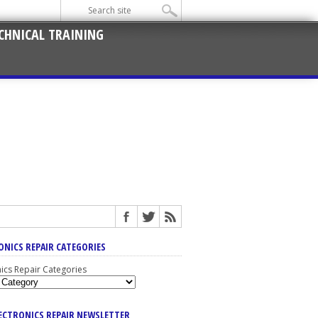
CHNICAL TRAINING
ONICS REPAIR CATEGORIES
nics Repair Categories
LECTRONICS REPAIR NEWSLETTER