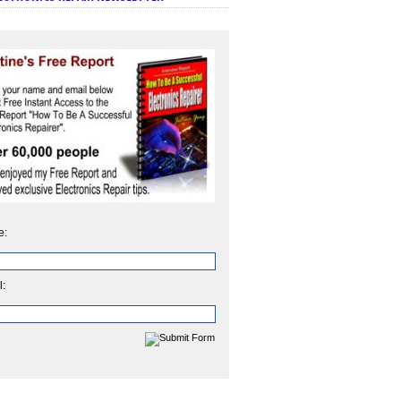
e:
l: