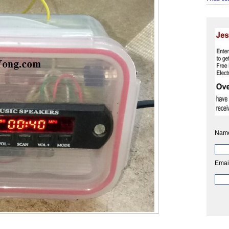
Nam
Emai